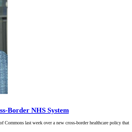
ross-Border NHS System
 of Commons last week over a new cross-border healthcare policy that