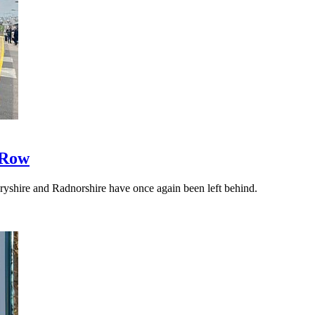
 Row
yshire and Radnorshire have once again been left behind.