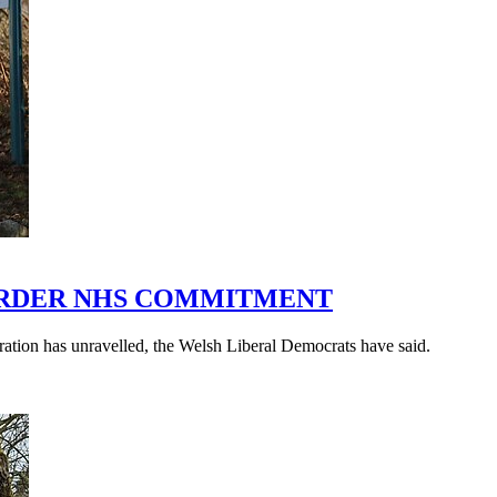
ORDER NHS COMMITMENT
ration has unravelled, the Welsh Liberal Democrats have said.