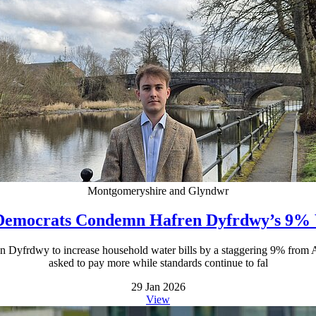
Montgomeryshire and Glyndwr
Democrats Condemn Hafren Dyfrdwy’s 9% 
n Dyfrdwy to increase household water bills by a staggering 9% from Ap
asked to pay more while standards continue to fal
29 Jan 2026
View