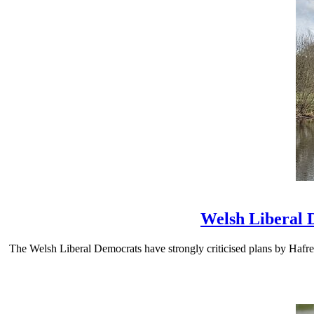
Welsh Liberal 
The Welsh Liberal Democrats have strongly criticised plans by Hafre