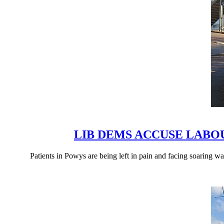
LIB DEMS ACCUSE LAB
Patients in Powys are being left in pain and facing soaring 