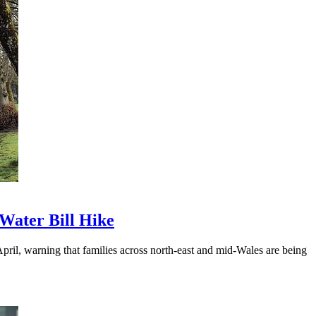
Water Bill Hike
ril, warning that families across north-east and mid-Wales are being