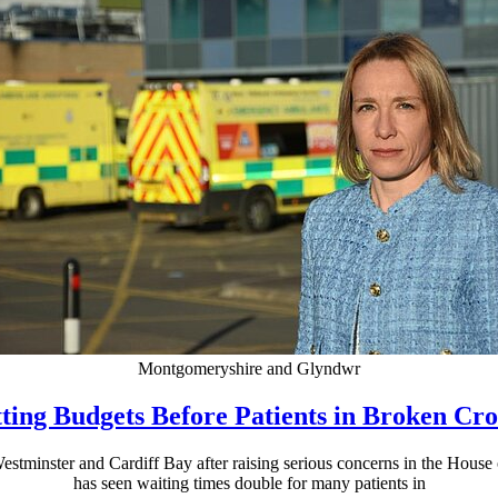
Montgomeryshire and Glyndwr
ting Budgets Before Patients in Broken C
stminster and Cardiff Bay after raising serious concerns in the House
has seen waiting times double for many patients in