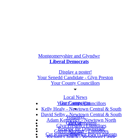
Montgomeryshire and Glyndwr
Liberal Democrats
Display a poster!
Your Senedd Candidate - Glyn Preston
Your County Councillors
Local News
Our Campaigns
Your County Councillors
Kelly Healy - Newtown Central & South
David Selby - Newtown Central & South
Volunteer
Adam Kennerley - Newtown North
About
Our Campaigns
Glyn Preston - Llanidloes
Reverse the Downgrade
Gareth Morgan - Llanidloes
Donate
Cut waiting times for Powys patients
Richard Church - Welshpool Castle