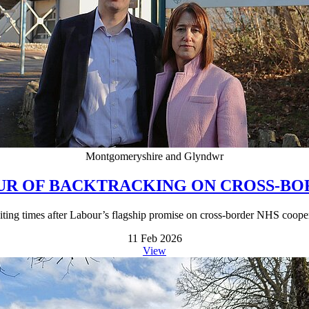
Montgomeryshire and Glyndwr
OUR OF BACKTRACKING ON CROSS-B
waiting times after Labour’s flagship promise on cross-border NHS coope
11 Feb 2026
View