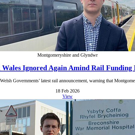
Montgomeryshire and Glyndwr
 Wales Ignored Again Amind Rail Funding
Welsh Governments’ latest rail announcement, warning that Montgomer
18 Feb 2026
View