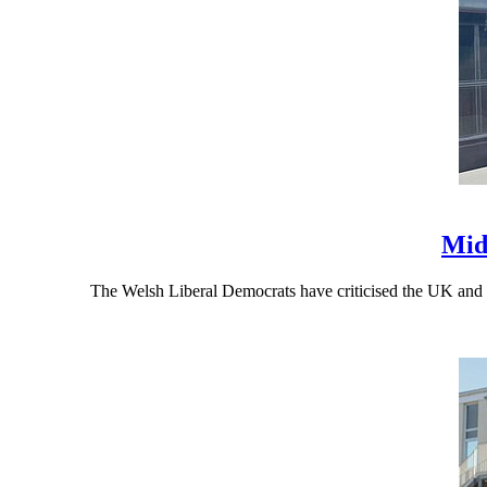
Mid
The Welsh Liberal Democrats have criticised the UK and 