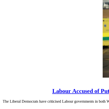
Labour Accused of Put
The Liberal Democrats have criticised Labour governments in both We