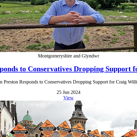
Montgomeryshire and Glyndwr
ponds to Conservatives Dropping Support f
n Preston Responds to Conservatives Dropping Support for Craig Will
25 Jun 2024
View