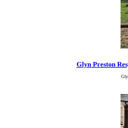
Glyn Preston Res
Gly