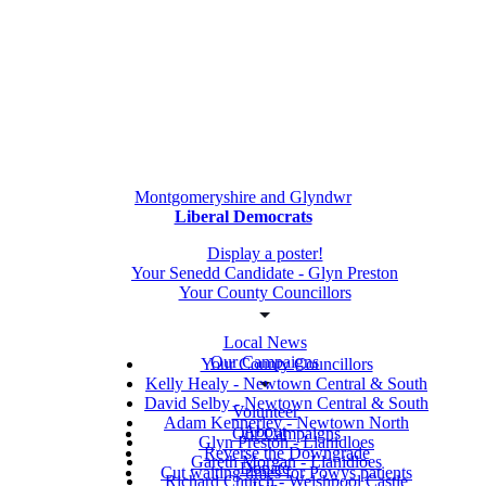
Montgomeryshire and Glyndwr
Liberal Democrats
Display a poster!
Your Senedd Candidate - Glyn Preston
Your County Councillors
Local News
Our Campaigns
Your County Councillors
Kelly Healy - Newtown Central & South
David Selby - Newtown Central & South
Volunteer
Adam Kennerley - Newtown North
About
Our Campaigns
Glyn Preston - Llanidloes
Reverse the Downgrade
Gareth Morgan - Llanidloes
Donate
Cut waiting times for Powys patients
Richard Church - Welshpool Castle