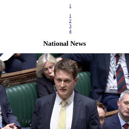
1
1
2
3
4
National News