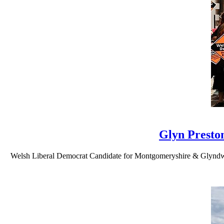
Glyn Presto
Welsh Liberal Democrat Candidate for Montgomeryshire & Glyndwr Gly