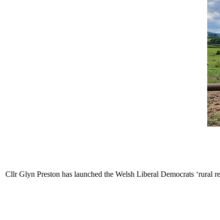
Cllr Glyn Preston has launched the Welsh Liberal Democrats ‘rural re