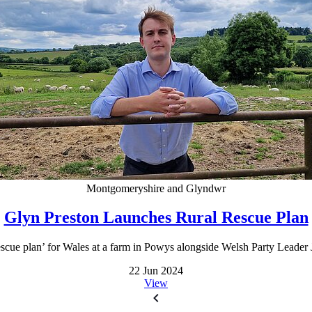
Montgomeryshire and Glyndwr
Glyn Preston Launches Rural Rescue Plan
scue plan’ for Wales at a farm in Powys alongside Welsh Party Leader J
22 Jun 2024
View