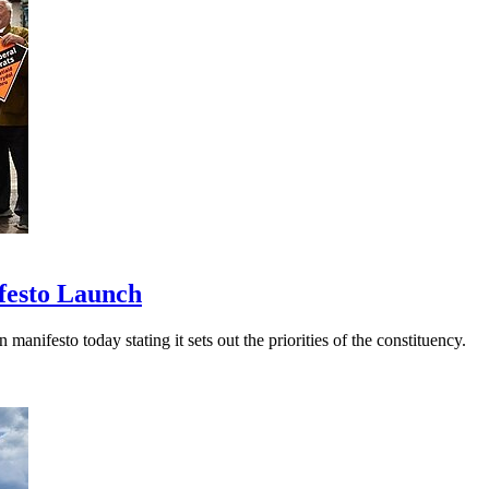
festo Launch
festo today stating it sets out the priorities of the constituency.