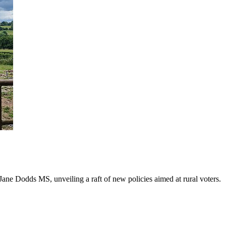
ane Dodds MS, unveiling a raft of new policies aimed at rural voters.