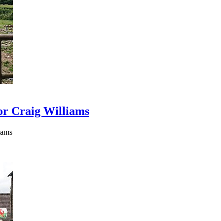
or Craig Williams
iams