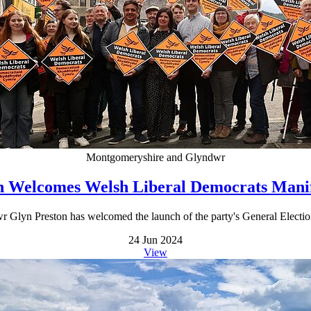
Montgomeryshire and Glyndwr
n Welcomes Welsh Liberal Democrats Mani
n Preston has welcomed the launch of the party's General Election mani
24 Jun 2024
View