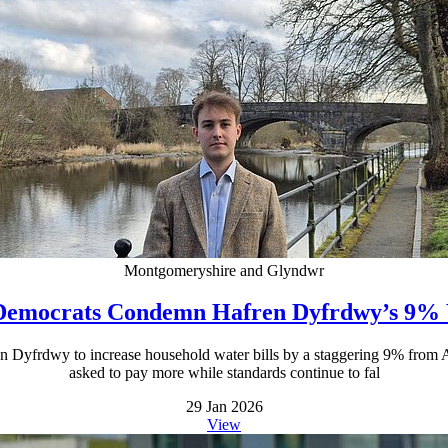
Montgomeryshire and Glyndwr
Democrats Condemn Hafren Dyfrdwy’s 9% 
n Dyfrdwy to increase household water bills by a staggering 9% from Ap
asked to pay more while standards continue to fal
29 Jan 2026
View