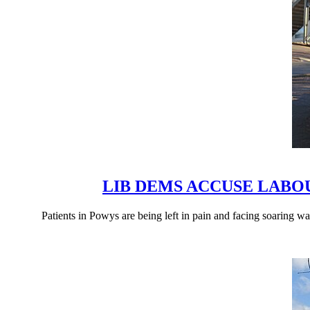
LIB DEMS ACCUSE LAB
Patients in Powys are being left in pain and facing soaring 