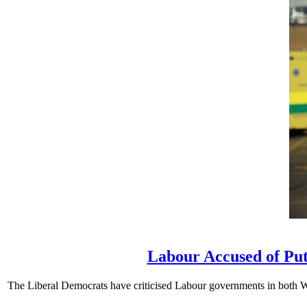
Labour Accused of Put
The Liberal Democrats have criticised Labour governments in both We