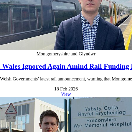
Montgomeryshire and Glyndwr
 Wales Ignored Again Amind Rail Funding
Welsh Governments’ latest rail announcement, warning that Montgomer
18 Feb 2026
View