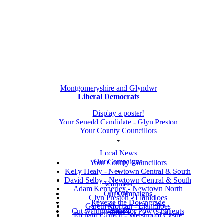
Montgomeryshire and Glyndwr
Liberal Democrats
Display a poster!
Your Senedd Candidate - Glyn Preston
Your County Councillors
Local News
Our Campaigns
Your County Councillors
Kelly Healy - Newtown Central & South
David Selby - Newtown Central & South
Volunteer
Adam Kennerley - Newtown North
About
Our Campaigns
Glyn Preston - Llanidloes
Reverse the Downgrade
Gareth Morgan - Llanidloes
Donate
Cut waiting times for Powys patients
Richard Church - Welshpool Castle