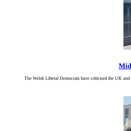
Mid
The Welsh Liberal Democrats have criticised the UK and 