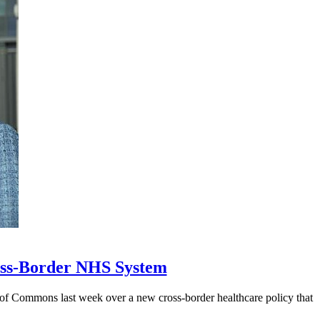
ross-Border NHS System
 of Commons last week over a new cross-border healthcare policy that