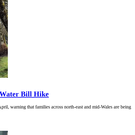
Water Bill Hike
ril, warning that families across north-east and mid-Wales are being