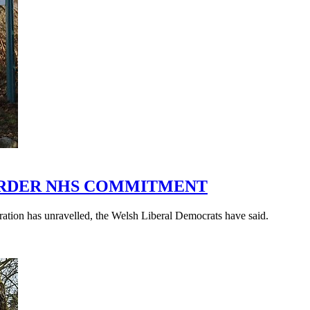
ORDER NHS COMMITMENT
ration has unravelled, the Welsh Liberal Democrats have said.