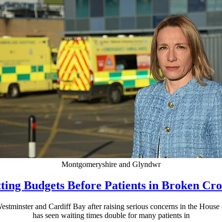
Montgomeryshire and Glyndwr
ting Budgets Before Patients in Broken C
stminster and Cardiff Bay after raising serious concerns in the House
has seen waiting times double for many patients in