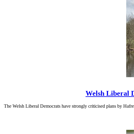
Welsh Liberal 
The Welsh Liberal Democrats have strongly criticised plans by Hafre