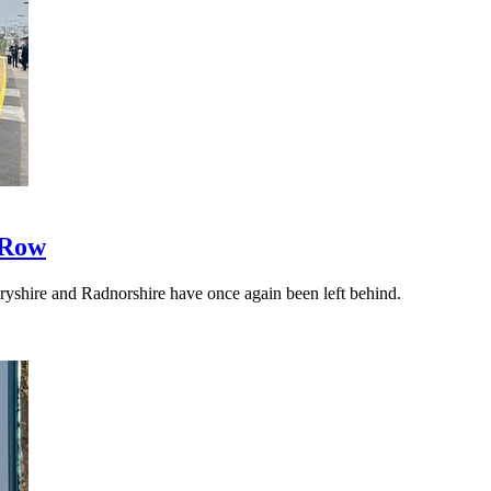
 Row
yshire and Radnorshire have once again been left behind.