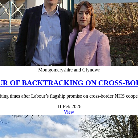
Montgomeryshire and Glyndwr
OUR OF BACKTRACKING ON CROSS-B
waiting times after Labour’s flagship promise on cross-border NHS coope
11 Feb 2026
View