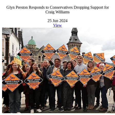
Glyn Preston Responds to Conservatives Dropping Support for
Craig Williams
25 Jun 2024
View