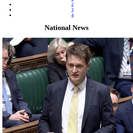
2
3
4
National News