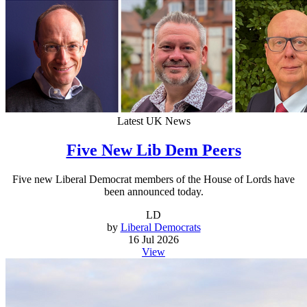
Latest UK News
Five New Lib Dem Peers
Five new Liberal Democrat members of the House of Lords have
been announced today.
LD
by
Liberal Democrats
16 Jul 2026
View