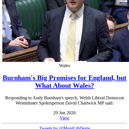
Wales
Burnham's Big Promises for England, but
What About Wales?
Responding to Andy Burnham's speech, Welsh Liberal Democrat
Westminster Spokesperson David Chadwick MP said:
29 Jun 2026
View
Tweets by @MontLibDems