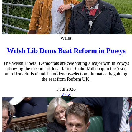
Wales
Welsh Lib Dems Beat Reform in Powys
The Welsh Liberal Democrats are celebrating a major win in Powys
following the election of local farmer Colin Millichap in the Yscir
with Honddu Isaf and Llanddew by-election, dramatically gaining
the seat from Reform UK.
3 Jul 2026
View