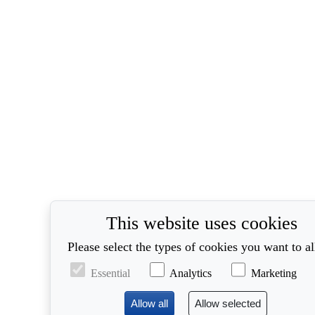
This website uses cookies
Please select the types of cookies you want to a
Essential
Analytics
Marketing