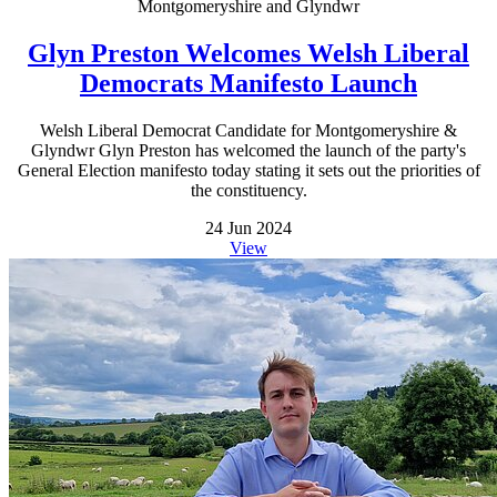
Montgomeryshire and Glyndwr
Glyn Preston Welcomes Welsh Liberal
Democrats Manifesto Launch
Welsh Liberal Democrat Candidate for Montgomeryshire &
Glyndwr Glyn Preston has welcomed the launch of the party's
General Election manifesto today stating it sets out the priorities of
the constituency.
24 Jun 2024
View