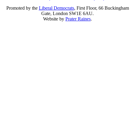
Promoted by the
Liberal Democrats
, First Floor, 66 Buckingham
Gate, London SW1E 6AU.
Website by
Prater Raines
.