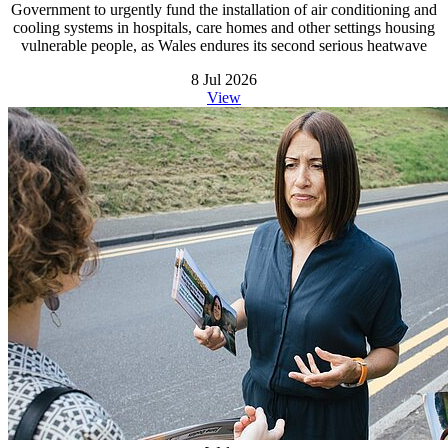
Government to urgently fund the installation of air conditioning and
cooling systems in hospitals, care homes and other settings housing
vulnerable people, as Wales endures its second serious heatwave
8 Jul 2026
View