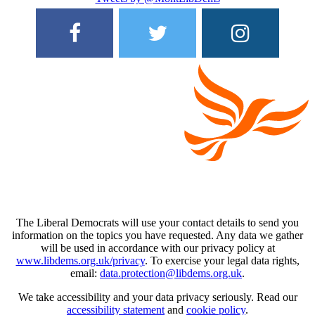
The Liberal Democrats will use your contact details to send you
information on the topics you have requested. Any data we gather
will be used in accordance with our privacy policy at
www.libdems.org.uk/privacy
. To exercise your legal data rights,
email:
data.protection@libdems.org.uk
.
We take accessibility and your data privacy seriously. Read our
accessibility statement
and
cookie policy
.