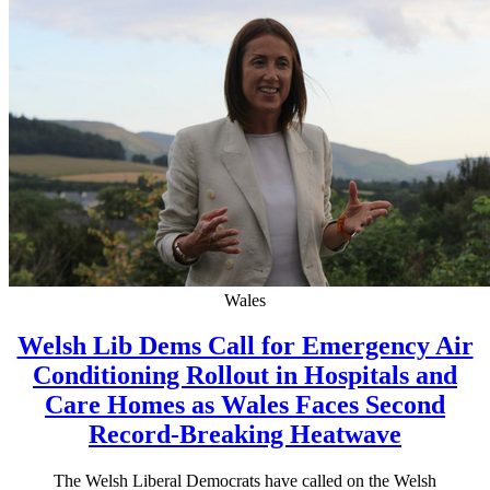
Wales
Welsh Lib Dems Call for Emergency Air
Conditioning Rollout in Hospitals and
Care Homes as Wales Faces Second
Record-Breaking Heatwave
The Welsh Liberal Democrats have called on the Welsh