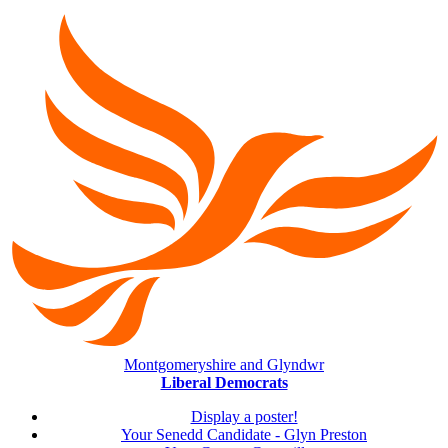
Montgomeryshire and Glyndwr
Liberal Democrats
Display a poster!
Your Senedd Candidate - Glyn Preston