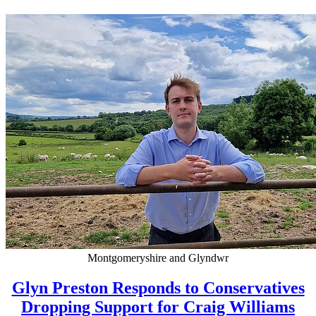
Montgomeryshire and Glyndwr
Glyn Preston Responds to Conservatives
Dropping Support for Craig Williams