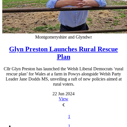
Montgomeryshire and Glyndwr
Glyn Preston Launches Rural Rescue
Plan
Cllr Glyn Preston has launched the Welsh Liberal Democrats ‘rural
rescue plan’ for Wales at a farm in Powys alongside Welsh Party
Leader Jane Dodds MS, unveiling a raft of new policies aimed at
rural voters.
22 Jun 2024
View
1
1