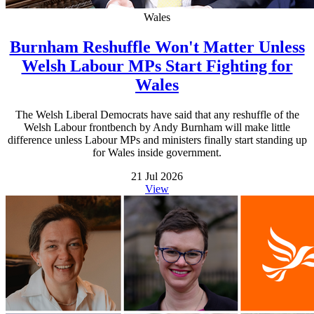
Wales
Burnham Reshuffle Won't Matter Unless
Welsh Labour MPs Start Fighting for
Wales
The Welsh Liberal Democrats have said that any reshuffle of the
Welsh Labour frontbench by Andy Burnham will make little
difference unless Labour MPs and ministers finally start standing up
for Wales inside government.
21 Jul 2026
View