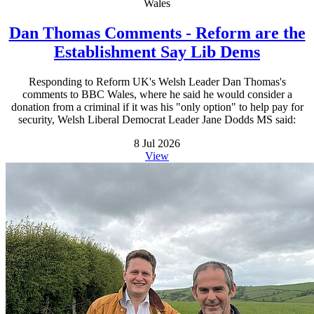
Wales
Dan Thomas Comments - Reform are the
Establishment Say Lib Dems
Responding to Reform UK's Welsh Leader Dan Thomas's
comments to BBC Wales, where he said he would consider a
donation from a criminal if it was his "only option" to help pay for
security, Welsh Liberal Democrat Leader Jane Dodds MS said:
8 Jul 2026
View