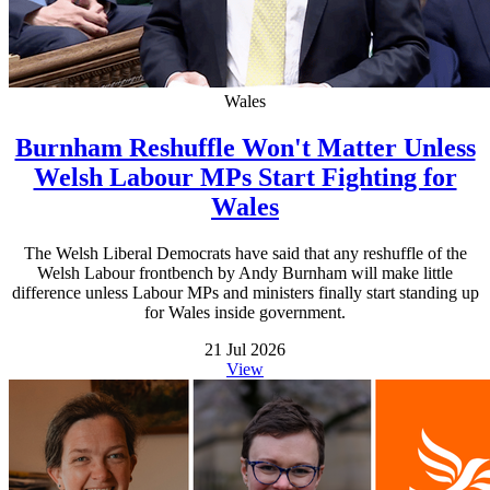
Wales
Burnham Reshuffle Won't Matter Unless
Welsh Labour MPs Start Fighting for
Wales
The Welsh Liberal Democrats have said that any reshuffle of the
Welsh Labour frontbench by Andy Burnham will make little
difference unless Labour MPs and ministers finally start standing up
for Wales inside government.
21 Jul 2026
View