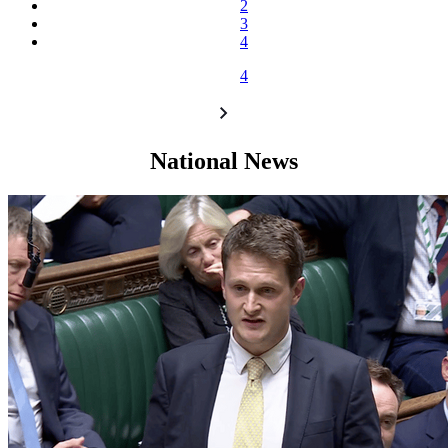
2
3
4
4
National News