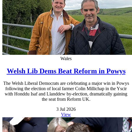
Wales
Welsh Lib Dems Beat Reform in Powys
The Welsh Liberal Democrats are celebrating a major win in Powys
following the election of local farmer Colin Millichap in the Yscir
with Honddu Isaf and Llanddew by-election, dramatically gaining
the seat from Reform UK.
3 Jul 2026
View