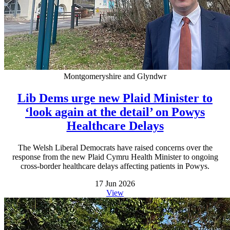
Montgomeryshire and Glyndwr
Lib Dems urge new Plaid Minister to
‘look again at the detail’ on Powys
Healthcare Delays
The Welsh Liberal Democrats have raised concerns over the
response from the new Plaid Cymru Health Minister to ongoing
cross-border healthcare delays affecting patients in Powys.
17 Jun 2026
View