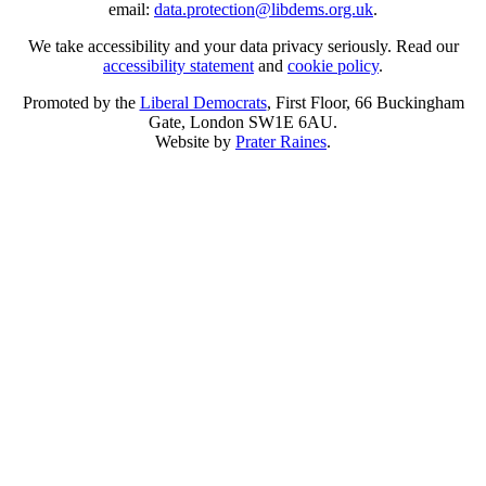
email:
data.protection@libdems.org.uk
.
We take accessibility and your data privacy seriously. Read our
accessibility statement
and
cookie policy
.
Promoted by the
Liberal Democrats
, First Floor, 66 Buckingham
Gate, London SW1E 6AU.
Website by
Prater Raines
.