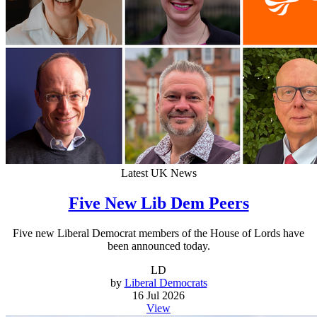
Latest UK News
Five New Lib Dem Peers
Five new Liberal Democrat members of the House of Lords have
been announced today.
LD
by
Liberal Democrats
16 Jul 2026
View