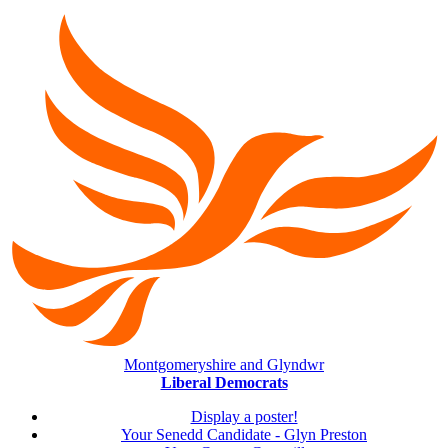
Montgomeryshire and Glyndwr
Liberal Democrats
Display a poster!
Your Senedd Candidate - Glyn Preston