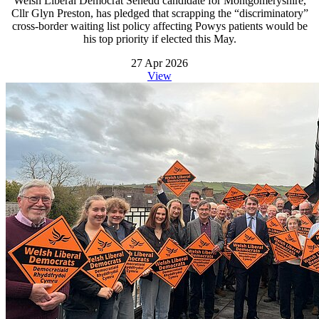
Welsh Liberal Democrat Senedd candidate for Montgomeryshire,
Cllr Glyn Preston, has pledged that scrapping the “discriminatory”
cross-border waiting list policy affecting Powys patients would be
his top priority if elected this May.
27 Apr 2026
View