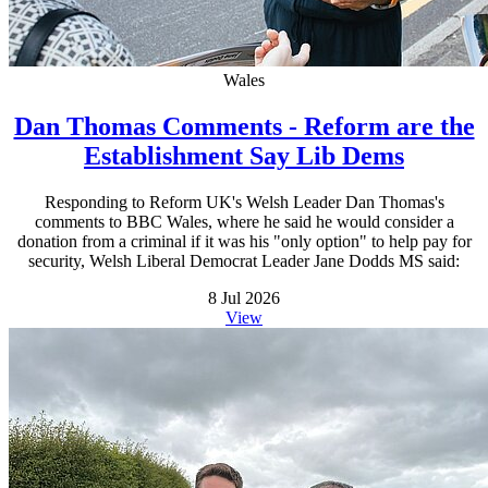
Wales
Dan Thomas Comments - Reform are the
Establishment Say Lib Dems
Responding to Reform UK's Welsh Leader Dan Thomas's
comments to BBC Wales, where he said he would consider a
donation from a criminal if it was his "only option" to help pay for
security, Welsh Liberal Democrat Leader Jane Dodds MS said:
8 Jul 2026
View