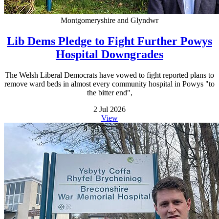
Montgomeryshire and Glyndwr
Lib Dems Pledge to Fight Further Powys
Hospital Downgrades
The Welsh Liberal Democrats have vowed to fight reported plans to
remove ward beds in almost every community hospital in Powys "to
the bitter end",
2 Jul 2026
View