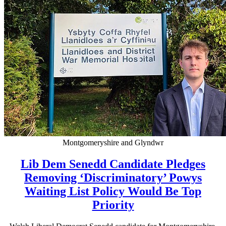
Montgomeryshire and Glyndwr
Lib Dem Senedd Candidate Pledges
Removing ‘Discriminatory’ Powys
Waiting List Policy Would Be Top
Priority