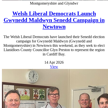
Montgomeryshire and Glyndwr
Welsh Liberal Democrats Launch
Gwynedd Maldwyn Senedd Campaign in
Newtown
The Welsh Liberal Democrats have launched their Senedd election
campaign for Gwynedd Maldwyn (Gwynedd and
Montgomeryshire) in Newtown this weekend, as they seek to elect
Llanidloes County Councillor Glyn Preston to represent the region
in Cardiff Bay.
14 Apr 2026
View