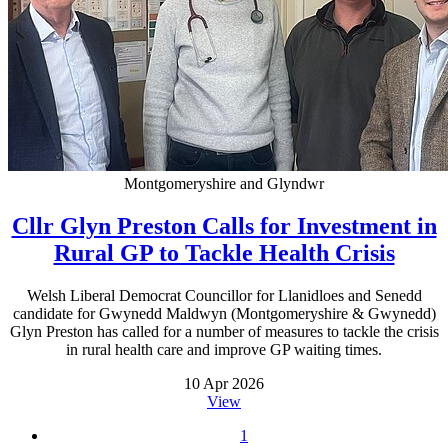
Montgomeryshire and Glyndwr
Cllr Glyn Preston Calls for Investment in
Rural GP to Tackle Health Crisis
Welsh Liberal Democrat Councillor for Llanidloes and Senedd
candidate for Gwynedd Maldwyn (Montgomeryshire & Gwynedd)
Glyn Preston has called for a number of measures to tackle the crisis
in rural health care and improve GP waiting times.
10 Apr 2026
View
1