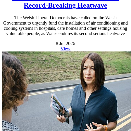
Record-Breaking Heatwave
The Welsh Liberal Democrats have called on the Welsh
Government to urgently fund the installation of air conditioning and
cooling systems in hospitals, care homes and other settings housing
vulnerable people, as Wales endures its second serious heatwave
8 Jul 2026
View