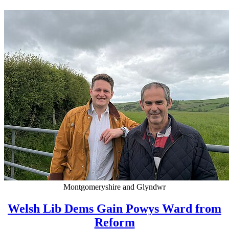
Montgomeryshire and Glyndwr
Welsh Lib Dems Gain Powys Ward from
Reform