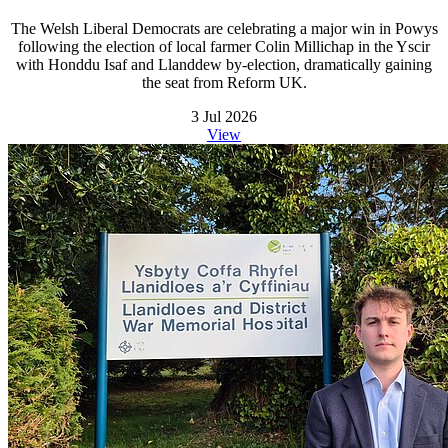
The Welsh Liberal Democrats are celebrating a major win in Powys
following the election of local farmer Colin Millichap in the Yscir
with Honddu Isaf and Llanddew by-election, dramatically gaining
the seat from Reform UK.
3 Jul 2026
View