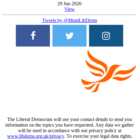
29 Jun 2026
View
Tweets by @MontLibDems
The Liberal Democrats will use your contact details to send you
information on the topics you have requested. Any data we gather
will be used in accordance with our privacy policy at
www.libdems.org.uk/privacy
. To exercise your legal data rights,