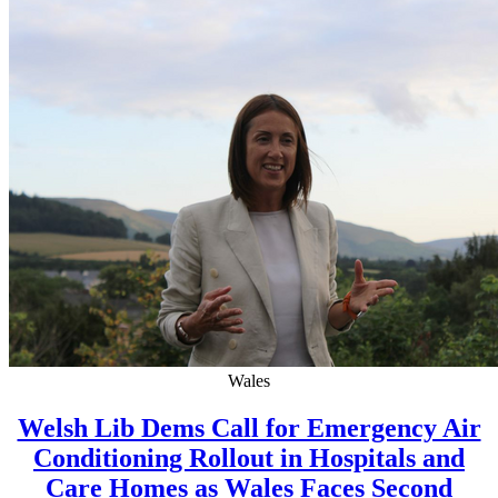
Wales
Welsh Lib Dems Call for Emergency Air
Conditioning Rollout in Hospitals and
Care Homes as Wales Faces Second