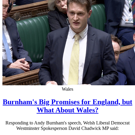
Wales
Burnham's Big Promises for England, but
What About Wales?
Responding to Andy Burnham's speech, Welsh Liberal Democrat
Westminster Spokesperson David Chadwick MP said: