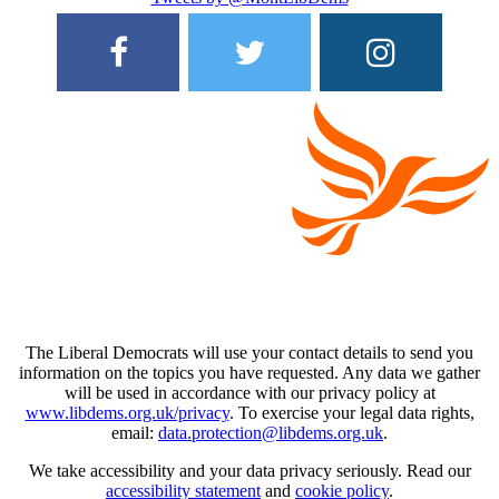
The Liberal Democrats will use your contact details to send you
information on the topics you have requested. Any data we gather
will be used in accordance with our privacy policy at
www.libdems.org.uk/privacy
. To exercise your legal data rights,
email:
data.protection@libdems.org.uk
.
We take accessibility and your data privacy seriously. Read our
accessibility statement
and
cookie policy
.