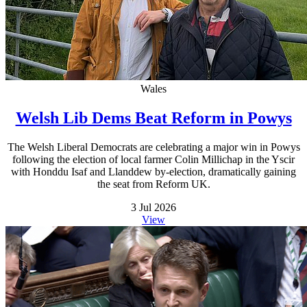
Wales
Welsh Lib Dems Beat Reform in Powys
The Welsh Liberal Democrats are celebrating a major win in Powys
following the election of local farmer Colin Millichap in the Yscir
with Honddu Isaf and Llanddew by-election, dramatically gaining
the seat from Reform UK.
3 Jul 2026
View