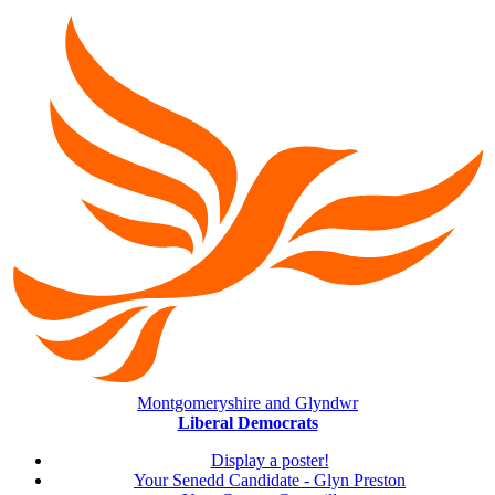
Montgomeryshire and Glyndwr
Liberal Democrats
Display a poster!
Your Senedd Candidate - Glyn Preston