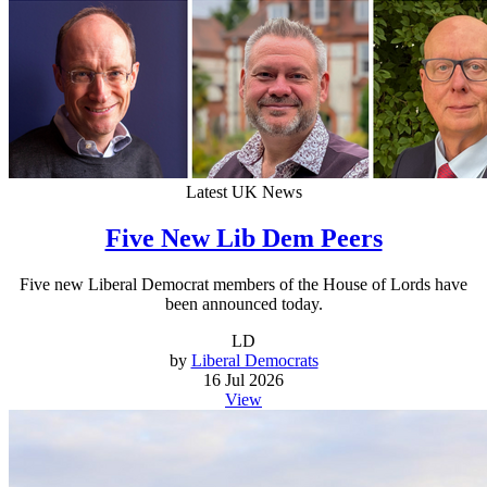
Latest UK News
Five New Lib Dem Peers
Five new Liberal Democrat members of the House of Lords have
been announced today.
LD
by
Liberal Democrats
16 Jul 2026
View