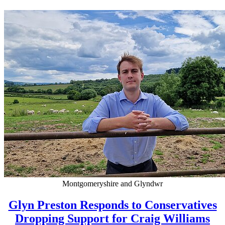
Montgomeryshire and Glyndwr
Glyn Preston Responds to Conservatives
Dropping Support for Craig Williams