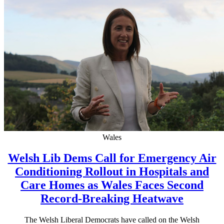
Wales
Welsh Lib Dems Call for Emergency Air
Conditioning Rollout in Hospitals and
Care Homes as Wales Faces Second
Record-Breaking Heatwave
The Welsh Liberal Democrats have called on the Welsh