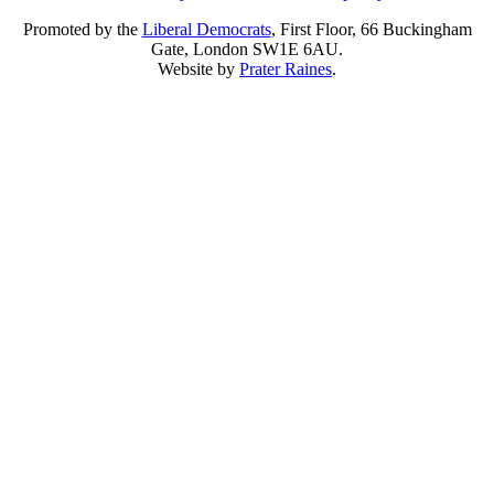
Promoted by the
Liberal Democrats
, First Floor, 66 Buckingham
Gate, London SW1E 6AU.
Website by
Prater Raines
.