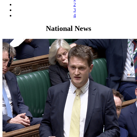
2
3
4
National News