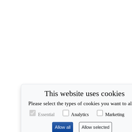
This website uses cookies
Please select the types of cookies you want to a
Essential
Analytics
Marketing