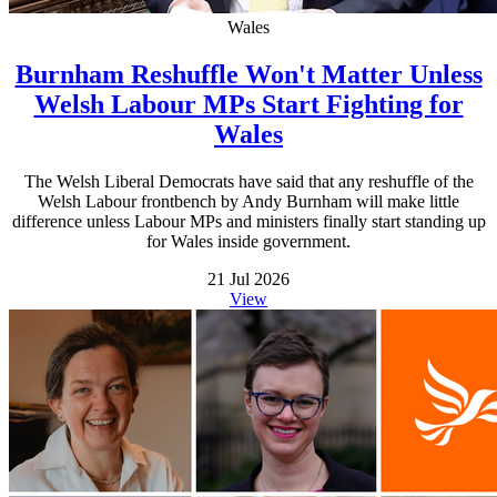
Wales
Burnham Reshuffle Won't Matter Unless
Welsh Labour MPs Start Fighting for
Wales
The Welsh Liberal Democrats have said that any reshuffle of the
Welsh Labour frontbench by Andy Burnham will make little
difference unless Labour MPs and ministers finally start standing up
for Wales inside government.
21 Jul 2026
View