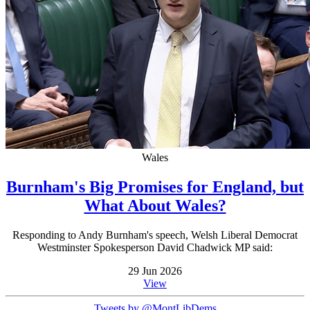
Wales
Burnham's Big Promises for England, but
What About Wales?
Responding to Andy Burnham's speech, Welsh Liberal Democrat
Westminster Spokesperson David Chadwick MP said:
29 Jun 2026
View
Tweets by @MontLibDems