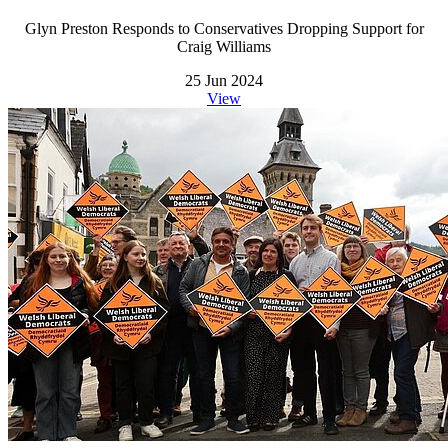
Glyn Preston Responds to Conservatives Dropping Support for
Craig Williams
25 Jun 2024
View