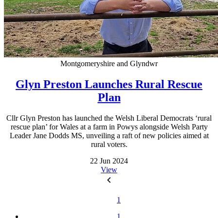
Montgomeryshire and Glyndwr
Glyn Preston Launches Rural Rescue
Plan
Cllr Glyn Preston has launched the Welsh Liberal Democrats ‘rural
rescue plan’ for Wales at a farm in Powys alongside Welsh Party
Leader Jane Dodds MS, unveiling a raft of new policies aimed at
rural voters.
22 Jun 2024
View
1
1