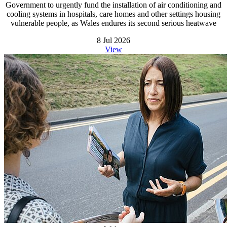
Government to urgently fund the installation of air conditioning and
cooling systems in hospitals, care homes and other settings housing
vulnerable people, as Wales endures its second serious heatwave
8 Jul 2026
View