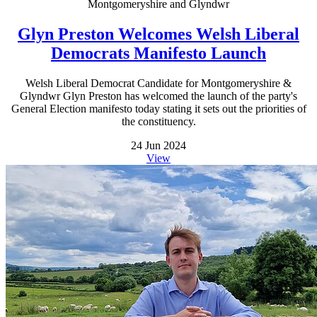
Montgomeryshire and Glyndwr
Glyn Preston Welcomes Welsh Liberal
Democrats Manifesto Launch
Welsh Liberal Democrat Candidate for Montgomeryshire &
Glyndwr Glyn Preston has welcomed the launch of the party's
General Election manifesto today stating it sets out the priorities of
the constituency.
24 Jun 2024
View