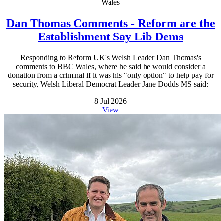
Wales
Dan Thomas Comments - Reform are the
Establishment Say Lib Dems
Responding to Reform UK's Welsh Leader Dan Thomas's
comments to BBC Wales, where he said he would consider a
donation from a criminal if it was his "only option" to help pay for
security, Welsh Liberal Democrat Leader Jane Dodds MS said:
8 Jul 2026
View