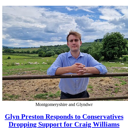
Montgomeryshire and Glyndwr
Glyn Preston Responds to Conservatives
Dropping Support for Craig Williams