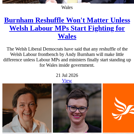
Wales
Burnham Reshuffle Won't Matter Unless
Welsh Labour MPs Start Fighting for
Wales
The Welsh Liberal Democrats have said that any reshuffle of the
Welsh Labour frontbench by Andy Burnham will make little
difference unless Labour MPs and ministers finally start standing up
for Wales inside government.
21 Jul 2026
View