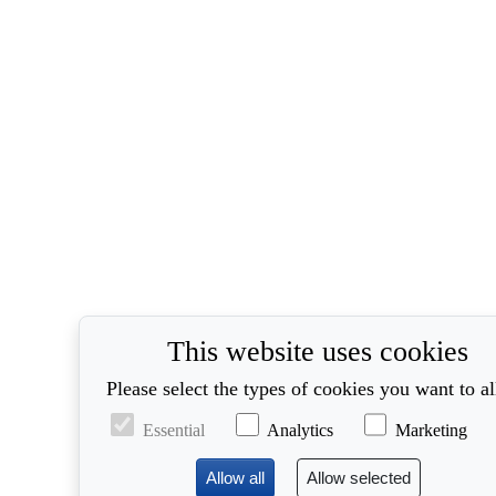
This website uses cookies
Please select the types of cookies you want to a
Essential
Analytics
Marketing