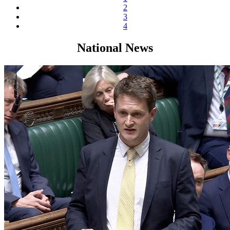
2
3
4
National News