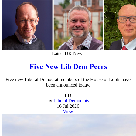
Latest UK News
Five New Lib Dem Peers
Five new Liberal Democrat members of the House of Lords have
been announced today.
LD
by
Liberal Democrats
16 Jul 2026
View