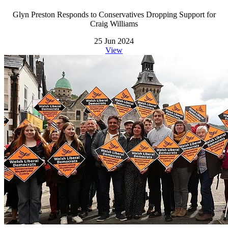
Glyn Preston Responds to Conservatives Dropping Support for
Craig Williams
25 Jun 2024
View