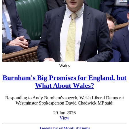
Wales
Burnham's Big Promises for England, but
What About Wales?
Responding to Andy Burnham's speech, Welsh Liberal Democrat
Westminster Spokesperson David Chadwick MP said:
29 Jun 2026
View
Tweets by @MontLibDems