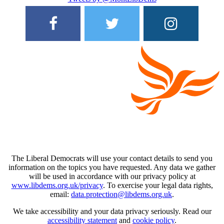
The Liberal Democrats will use your contact details to send you
information on the topics you have requested. Any data we gather
will be used in accordance with our privacy policy at
www.libdems.org.uk/privacy
. To exercise your legal data rights,
email:
data.protection@libdems.org.uk
.
We take accessibility and your data privacy seriously. Read our
accessibility statement
and
cookie policy
.