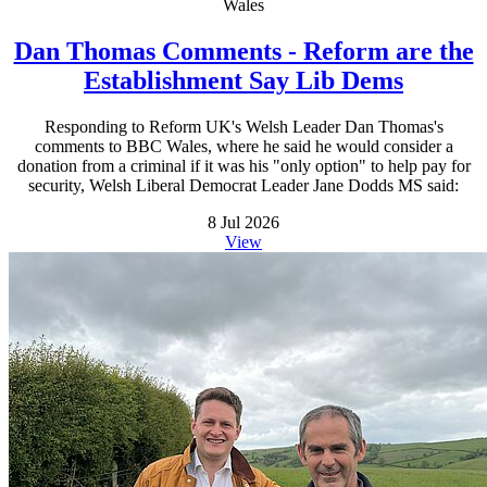
Wales
Dan Thomas Comments - Reform are the
Establishment Say Lib Dems
Responding to Reform UK's Welsh Leader Dan Thomas's
comments to BBC Wales, where he said he would consider a
donation from a criminal if it was his "only option" to help pay for
security, Welsh Liberal Democrat Leader Jane Dodds MS said:
8 Jul 2026
View