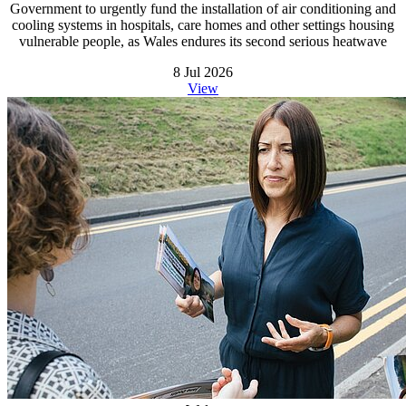
Government to urgently fund the installation of air conditioning and
cooling systems in hospitals, care homes and other settings housing
vulnerable people, as Wales endures its second serious heatwave
8 Jul 2026
View