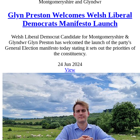
Montgomeryshire and Glyndwr
Glyn Preston Welcomes Welsh Liberal
Democrats Manifesto Launch
Welsh Liberal Democrat Candidate for Montgomeryshire &
Glyndwr Glyn Preston has welcomed the launch of the party's
General Election manifesto today stating it sets out the priorities of
the constituency.
24 Jun 2024
View