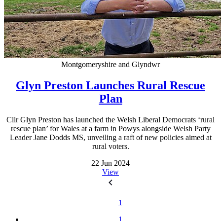
Montgomeryshire and Glyndwr
Glyn Preston Launches Rural Rescue
Plan
Cllr Glyn Preston has launched the Welsh Liberal Democrats ‘rural
rescue plan’ for Wales at a farm in Powys alongside Welsh Party
Leader Jane Dodds MS, unveiling a raft of new policies aimed at
rural voters.
22 Jun 2024
View
1
1