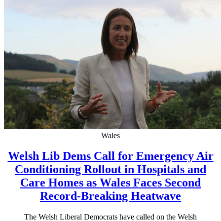
Wales
Welsh Lib Dems Call for Emergency Air
Conditioning Rollout in Hospitals and
Care Homes as Wales Faces Second
Record-Breaking Heatwave
The Welsh Liberal Democrats have called on the Welsh