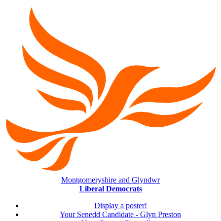
Montgomeryshire and Glyndwr
Liberal Democrats
Display a poster!
Your Senedd Candidate - Glyn Preston