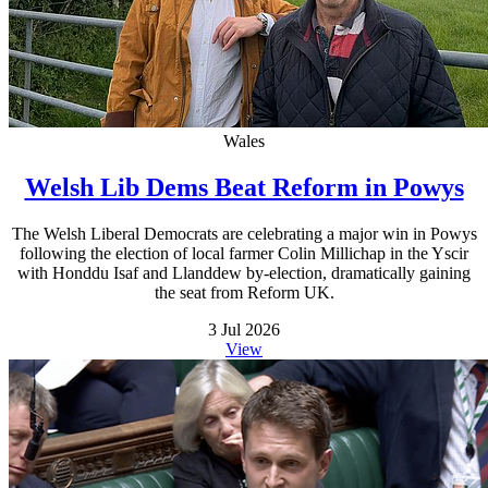
Wales
Welsh Lib Dems Beat Reform in Powys
The Welsh Liberal Democrats are celebrating a major win in Powys
following the election of local farmer Colin Millichap in the Yscir
with Honddu Isaf and Llanddew by-election, dramatically gaining
the seat from Reform UK.
3 Jul 2026
View