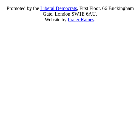
Promoted by the
Liberal Democrats
, First Floor, 66 Buckingham
Gate, London SW1E 6AU.
Website by
Prater Raines
.