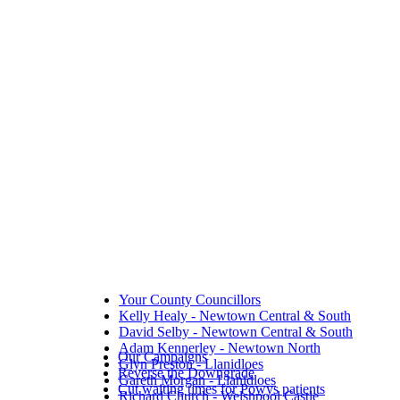
Your County Councillors
Kelly Healy - Newtown Central & South
David Selby - Newtown Central & South
Adam Kennerley - Newtown North
Our Campaigns
Glyn Preston - Llanidloes
Reverse the Downgrade
Gareth Morgan - Llanidloes
Cut waiting times for Powys patients
Richard Church - Welshpool Castle