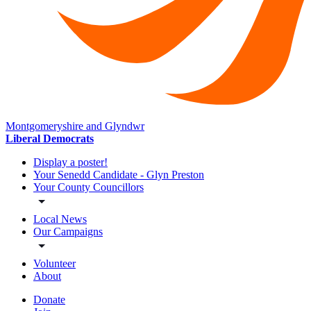
Montgomeryshire and Glyndwr
Liberal Democrats
Display a poster!
Your Senedd Candidate - Glyn Preston
Your County Councillors
Local News
Our Campaigns
Volunteer
About
Donate