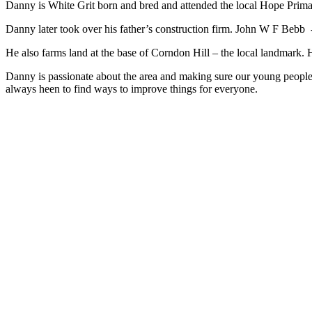
Danny is White Grit born and bred and attended the local Hope Prim
Danny later took over his father’s construction firm. John W F Bebb -
He also farms land at the base of Corndon Hill – the local landmark.
Danny is passionate about the area and making sure our young people
always heen to find ways to improve things for everyone.