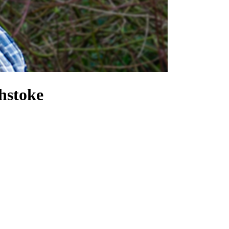
hstoke