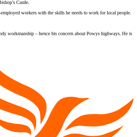
ishop’s Castle.
-employed workers with the skills he needs to work for local people.
 shody workmanship – hence his concern about Powys highways. He is