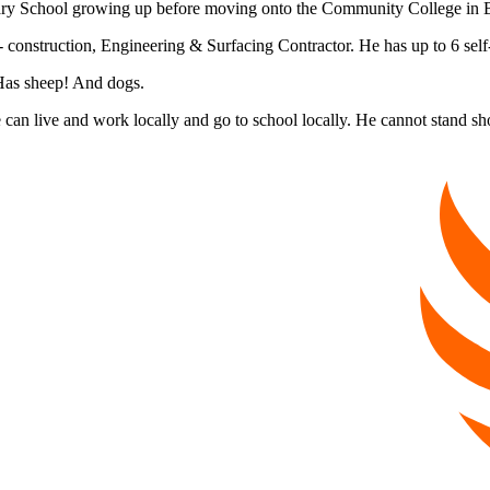
ary School growing up before moving onto the Community College in B
 construction, Engineering & Surfacing Contractor. He has up to 6 self
 Has sheep! And dogs.
 can live and work locally and go to school locally. He cannot stand