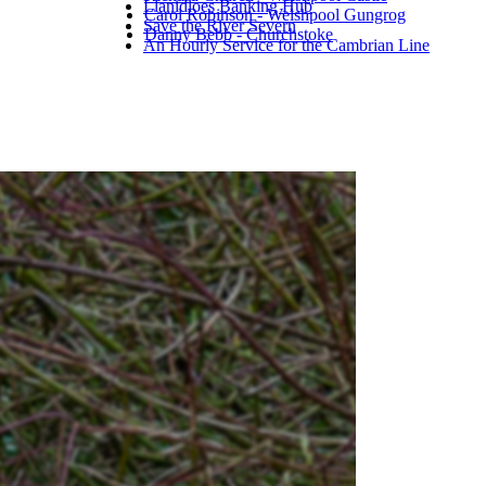
Llanidloes Banking Hub
Carol Robinson - Welshpool Gungrog
Save the River Severn
Danny Bebb - Churchstoke
An Hourly Service for the Cambrian Line