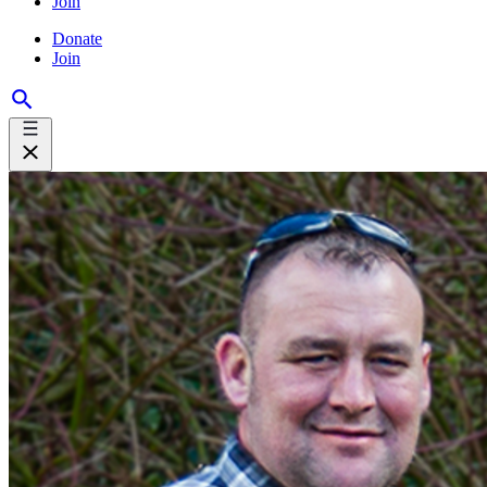
Join
Donate
Join