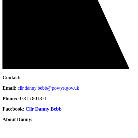
Contact:
Email:
cllr.danny.bebb@powys.gov.uk
Phone:
07815 801871
Facebook:
Cllr Danny Bebb
About Danny: