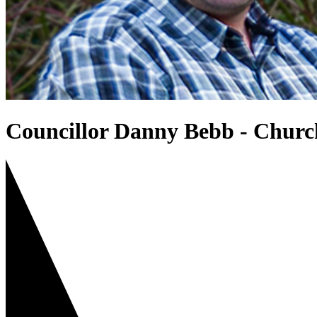
Councillor Danny Bebb - Churc