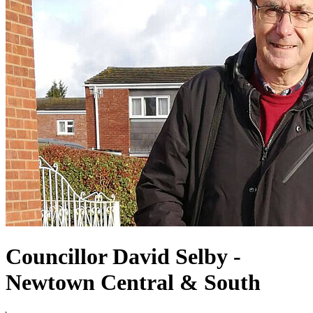
Councillor David Selby -
Newtown Central & South