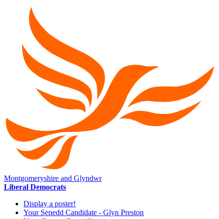
Montgomeryshire and Glyndwr
Liberal Democrats
Display a poster!
Your Senedd Candidate - Glyn Preston