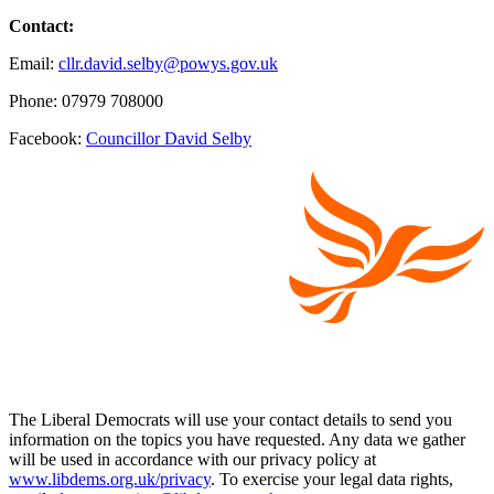
Contact:
Email:
cllr.david.selby@powys.gov.uk
Phone: 07979 708000
Facebook:
Councillor David Selby
The Liberal Democrats will use your contact details to send you
information on the topics you have requested. Any data we gather
will be used in accordance with our privacy policy at
www.libdems.org.uk/privacy
. To exercise your legal data rights,