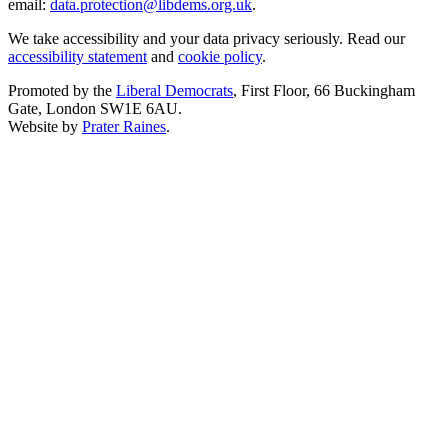
email:
data.protection@libdems.org.uk
.
We take accessibility and your data privacy seriously. Read our
accessibility statement
and
cookie policy
.
Promoted by the
Liberal Democrats
, First Floor, 66 Buckingham
Gate, London SW1E 6AU.
Website by
Prater Raines
.