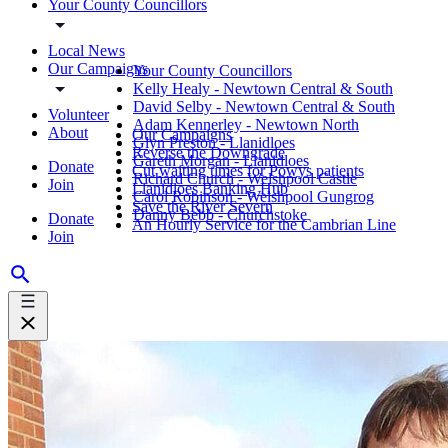
Your County Councillors
Local News
Our Campaigns
Your County Councillors
Kelly Healy - Newtown Central & South
David Selby - Newtown Central & South
Volunteer
Adam Kennerley - Newtown North
About
Our Campaigns
Glyn Preston - Llanidloes
Reverse the Downgrade
Gareth Morgan - Llanidloes
Donate
Cut waiting times for Powys patients
Richard Church - Welshpool Castle
Join
Llanidloes Banking Hub
Carol Robinson - Welshpool Gungrog
Save the River Severn
Danny Bebb - Churchstoke
Donate
An Hourly Service for the Cambrian Line
Join