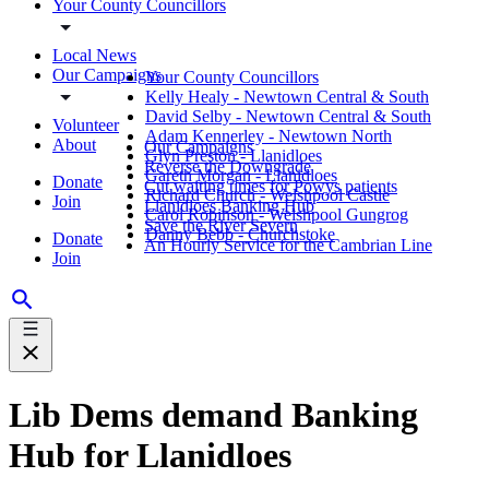
Your County Councillors
Local News
Our Campaigns
Your County Councillors
Kelly Healy - Newtown Central & South
David Selby - Newtown Central & South
Volunteer
Adam Kennerley - Newtown North
About
Our Campaigns
Glyn Preston - Llanidloes
Reverse the Downgrade
Gareth Morgan - Llanidloes
Donate
Cut waiting times for Powys patients
Richard Church - Welshpool Castle
Join
Llanidloes Banking Hub
Carol Robinson - Welshpool Gungrog
Save the River Severn
Danny Bebb - Churchstoke
Donate
An Hourly Service for the Cambrian Line
Join
Lib Dems demand Banking
Hub for Llanidloes