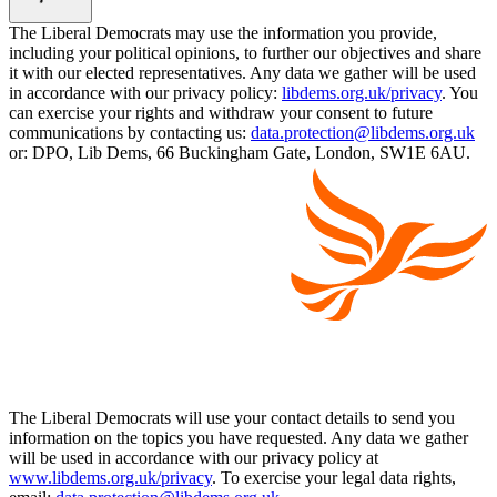
The Liberal Democrats may use the information you provide,
including your political opinions, to further our objectives and share
it with our elected representatives. Any data we gather will be used
in accordance with our privacy policy:
libdems.org.uk/privacy
. You
can exercise your rights and withdraw your consent to future
communications by contacting us:
data.protection@libdems.org.uk
or: DPO, Lib Dems, 66 Buckingham Gate, London, SW1E 6AU.
The Liberal Democrats will use your contact details to send you
information on the topics you have requested. Any data we gather
will be used in accordance with our privacy policy at
www.libdems.org.uk/privacy
. To exercise your legal data rights,