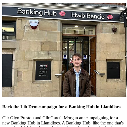
Back the Lib Dem campaign for a Banking Hub in Llanidloes
Cllr Glyn Preston and Cllr Gareth Morgan are campaigning for a
new Banking Hub in Llanidloes. A Banking Hub, like the one that's