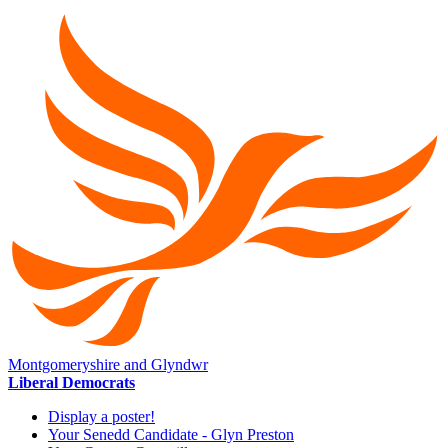
Montgomeryshire and Glyndwr
Liberal Democrats
Display a poster!
Your Senedd Candidate - Glyn Preston