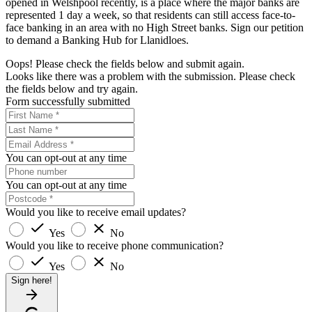
opened in Welshpool recently, is a place where the major banks are
represented 1 day a week, so that residents can still access face-to-
face banking in an area with no High Street banks. Sign our petition
to demand a Banking Hub for Llanidloes.
Oops! Please check the fields below and submit again.
Looks like there was a problem with the submission. Please check
the fields below and try again.
Form successfully submitted
You can opt-out at any time
You can opt-out at any time
Would you like to receive email updates?
Yes
No
Would you like to receive phone communication?
Yes
No
Sign here!