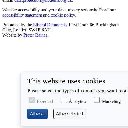
email:
data.protection@libdems.org.uk
.
We take accessibility and your data privacy seriously. Read our
accessibility statement
and
cookie policy
.
Promoted by the
Liberal Democrats
, First Floor, 66 Buckingham
Gate, London SW1E 6AU.
Website by
Prater Raines
.
This website uses cookies
Please select the types of cookies you want to a
Essential
Analytics
Marketing