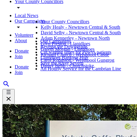
Your County Councillors
Local News
Our Campaigns
Your County Councillors
Kelly Healy - Newtown Central & South
David Selby - Newtown Central & South
Volunteer
Adam Kennerley - Newtown North
About
Our Campaigns
Glyn Preston - Llanidloes
Reverse the Downgrade
Gareth Morgan - Llanidloes
Donate
Cut waiting times for Powys patients
Richard Church - Welshpool Castle
Join
Llanidloes Banking Hub
Carol Robinson - Welshpool Gungrog
Save the River Severn
Danny Bebb - Churchstoke
Donate
An Hourly Service for the Cambrian Line
Join