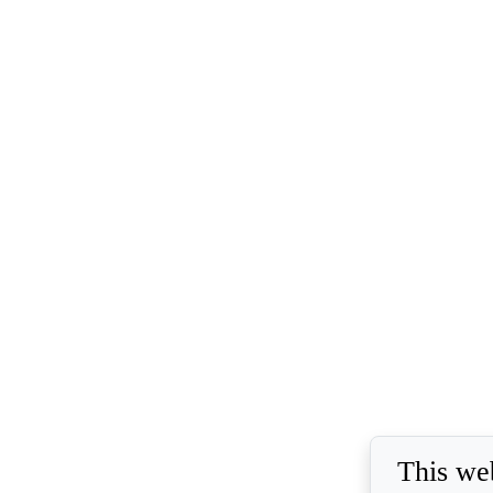
This we