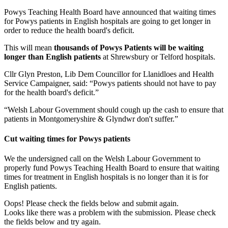
Powys Teaching Health Board have announced that waiting times
for Powys patients in English hospitals are going to get longer in
order to reduce the health board's deficit.
This will mean
thousands of Powys Patients will be waiting
longer than English patients
at Shrewsbury or Telford hospitals.
Cllr Glyn Preston, Lib Dem Councillor for Llanidloes and Health
Service Campaigner, said: “Powys patients should not have to pay
for the health board's deficit.”
“Welsh Labour Government should cough up the cash to ensure that
patients in Montgomeryshire & Glyndwr don't suffer.”
Cut waiting times for Powys patients
We the undersigned call on the Welsh Labour Government to
properly fund Powys Teaching Health Board to ensure that waiting
times for treatment in English hospitals is no longer than it is for
English patients.
Oops! Please check the fields below and submit again.
Looks like there was a problem with the submission. Please check
the fields below and try again.