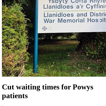
Cut waiting times for Powys
patients