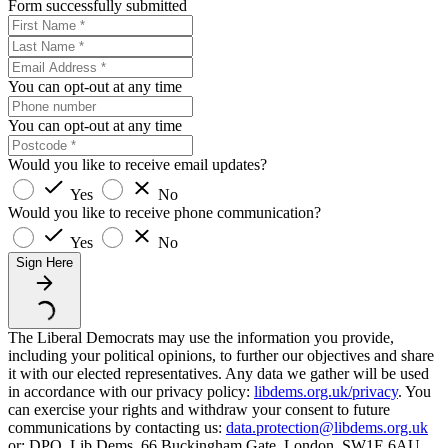
Form successfully submitted
You can opt-out at any time
You can opt-out at any time
Would you like to receive email updates?
Yes
No
Would you like to receive phone communication?
Yes
No
Sign Here
The Liberal Democrats may use the information you provide,
including your political opinions, to further our objectives and share
it with our elected representatives. Any data we gather will be used
in accordance with our privacy policy:
libdems.org.uk/privacy
. You
can exercise your rights and withdraw your consent to future
communications by contacting us:
data.protection@libdems.org.uk
or: DPO, Lib Dems, 66 Buckingham Gate, London, SW1E 6AU.