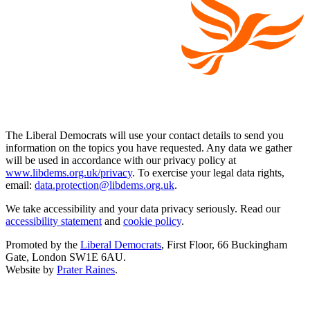
The Liberal Democrats will use your contact details to send you
information on the topics you have requested. Any data we gather
will be used in accordance with our privacy policy at
www.libdems.org.uk/privacy
. To exercise your legal data rights,
email:
data.protection@libdems.org.uk
.
We take accessibility and your data privacy seriously. Read our
accessibility statement
and
cookie policy
.
Promoted by the
Liberal Democrats
, First Floor, 66 Buckingham
Gate, London SW1E 6AU.
Website by
Prater Raines
.