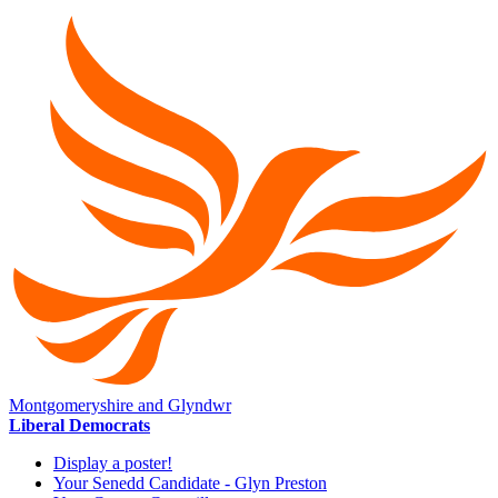
Montgomeryshire and Glyndwr
Liberal Democrats
Display a poster!
Your Senedd Candidate - Glyn Preston