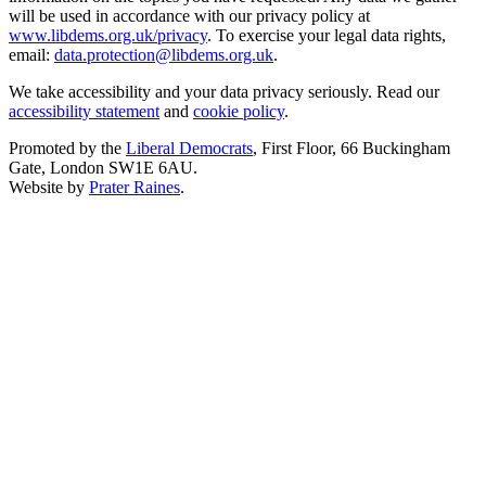
will be used in accordance with our privacy policy at
www.libdems.org.uk/privacy
. To exercise your legal data rights,
email:
data.protection@libdems.org.uk
.
We take accessibility and your data privacy seriously. Read our
accessibility statement
and
cookie policy
.
Promoted by the
Liberal Democrats
, First Floor, 66 Buckingham
Gate, London SW1E 6AU.
Website by
Prater Raines
.