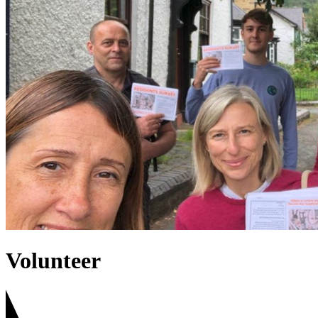
Volunteer