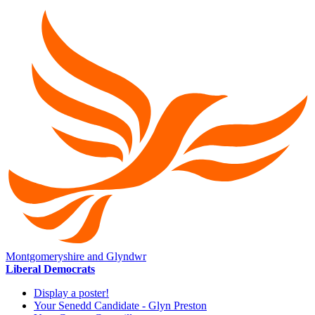
Montgomeryshire and Glyndwr
Liberal Democrats
Display a poster!
Your Senedd Candidate - Glyn Preston