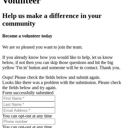
Volunteer
Help us make a difference in your
community
Become a volunteer today
We are so pleased you want to join the team.
If you already know how you would like to help, let us know
below, if not then you can skip those questions and hit the big
yellow 'I'm in' button and someone will be in contact. Thank you.
Oops! Please check the fields below and submit again.
Looks like there was a problem with the submission. Please check
the fields below and try again.
Form successfully submitted
You can opt-out at any time
You can opt-out at any time