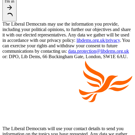
I'm in
The Liberal Democrats may use the information you provide,
including your political opinions, to further our objectives and share
it with our elected representatives. Any data we gather will be used
in accordance with our privacy policy:
libdems.org.uk/privacy
. You
can exercise your rights and withdraw your consent to future
communications by contacting us:
data.protection@libdems.org.uk
or: DPO, Lib Dems, 66 Buckingham Gate, London, SW1E 6AU.
The Liberal Democrats will use your contact details to send you
information on the topics you have requested. Any data we gather