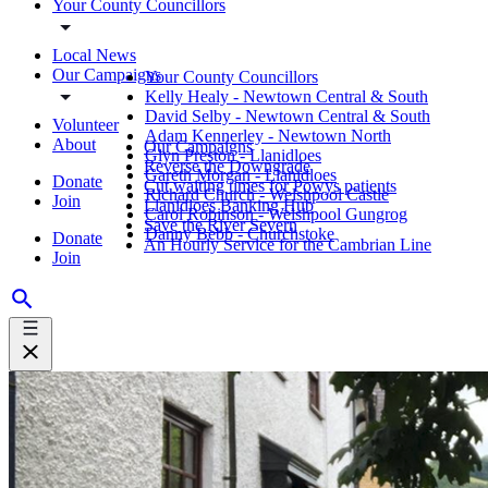
Your County Councillors
Local News
Our Campaigns
Your County Councillors
Kelly Healy - Newtown Central & South
David Selby - Newtown Central & South
Volunteer
Adam Kennerley - Newtown North
About
Our Campaigns
Glyn Preston - Llanidloes
Reverse the Downgrade
Gareth Morgan - Llanidloes
Donate
Cut waiting times for Powys patients
Richard Church - Welshpool Castle
Join
Llanidloes Banking Hub
Carol Robinson - Welshpool Gungrog
Save the River Severn
Danny Bebb - Churchstoke
Donate
An Hourly Service for the Cambrian Line
Join