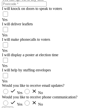
I will knock on doors to speak to voters
Yes
I will deliver leaflets
Yes
I will make phonecalls to voters
Yes
I will display a poster at election time
Yes
I will help by stuffing envelopes
Yes
Would you like to receive email updates?
Yes
No
Would you like to receive phone communication?
Yes
No