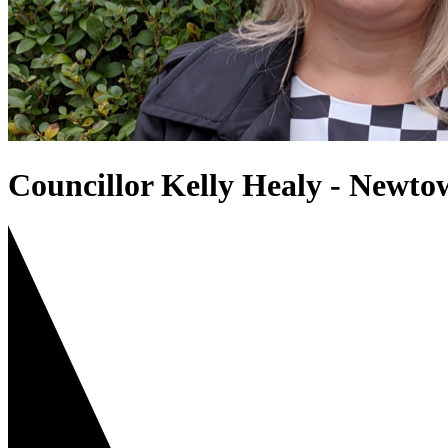
Councillor Kelly Healy - Newt