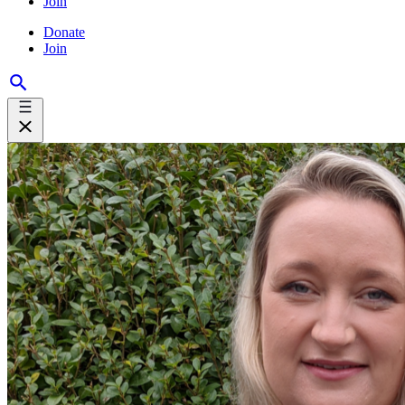
Join
Donate
Join