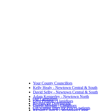
Your County Councillors
Kelly Healy - Newtown Central & South
David Selby - Newtown Central & South
Adam Kennerley - Newtown North
Our Campaigns
Glyn Preston - Llanidloes
Reverse the Downgrade
Gareth Morgan - Llanidloes
Cut waiting times for Powys patients
Richard Church - Welshpool Castle