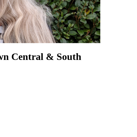
own Central & South