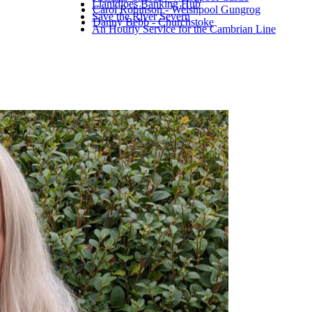
Llanidloes Banking Hub
Carol Robinson - Welshpool Gungrog
Save the River Severn
Danny Bebb - Churchstoke
An Hourly Service for the Cambrian Line