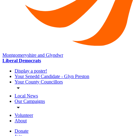
Montgomeryshire and Glyndwr
Liberal Democrats
Display a poster!
Your Senedd Candidate - Glyn Preston
Your County Councillors
Local News
Our Campaigns
Volunteer
About
Donate