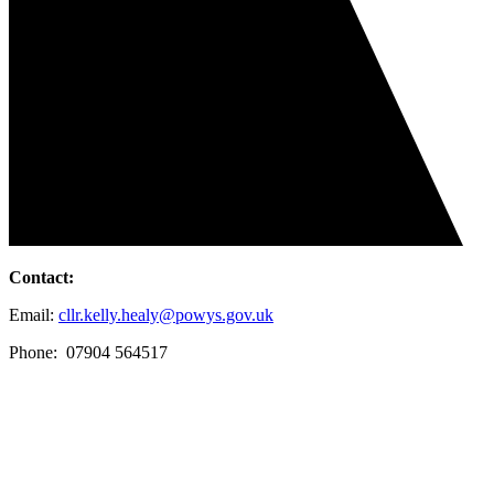
Contact:
Email:
cllr.kelly.healy@powys.gov.uk
Phone: 07904 564517