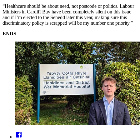
“Healthcare should be about need, not postcode or politics. Labour
Ministers in Cardiff Bay have been completely silent on this issue
and if I’m elected to the Senedd later this year, making sure this
discriminatory policy is scrapped will be my number one priority.”
ENDS