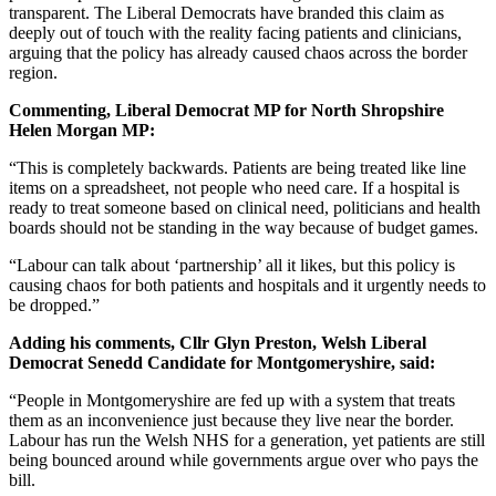
transparent. The Liberal Democrats have branded this claim as
deeply out of touch with the reality facing patients and clinicians,
arguing that the policy has already caused chaos across the border
region.
Commenting, Liberal Democrat MP for North Shropshire
Helen Morgan MP:
“This is completely backwards. Patients are being treated like line
items on a spreadsheet, not people who need care. If a hospital is
ready to treat someone based on clinical need, politicians and health
boards should not be standing in the way because of budget games.
“Labour can talk about ‘partnership’ all it likes, but this policy is
causing chaos for both patients and hospitals and it urgently needs to
be dropped.”
Adding his comments, Cllr Glyn Preston, Welsh Liberal
Democrat Senedd Candidate for Montgomeryshire, said:
“People in Montgomeryshire are fed up with a system that treats
them as an inconvenience just because they live near the border.
Labour has run the Welsh NHS for a generation, yet patients are still
being bounced around while governments argue over who pays the
bill.