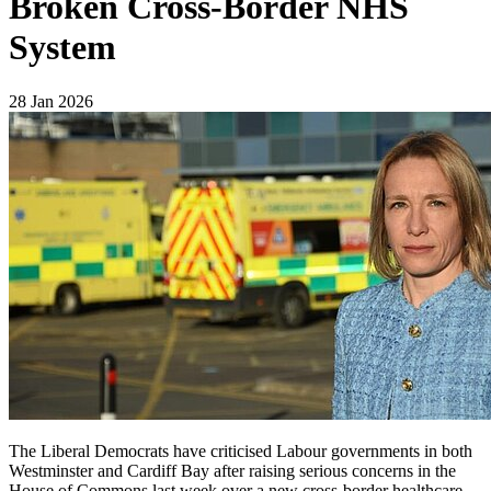
Broken Cross-Border NHS
System
28 Jan 2026
The Liberal Democrats have criticised Labour governments in both
Westminster and Cardiff Bay after raising serious concerns in the
House of Commons last week over a new cross-border healthcare