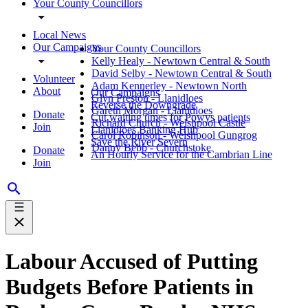
Your County Councillors
Local News
Our Campaigns
Your County Councillors
Kelly Healy - Newtown Central & South
David Selby - Newtown Central & South
Volunteer
Adam Kennerley - Newtown North
About
Our Campaigns
Glyn Preston - Llanidloes
Reverse the Downgrade
Gareth Morgan - Llanidloes
Donate
Cut waiting times for Powys patients
Richard Church - Welshpool Castle
Join
Llanidloes Banking Hub
Carol Robinson - Welshpool Gungrog
Save the River Severn
Danny Bebb - Churchstoke
Donate
An Hourly Service for the Cambrian Line
Join
Labour Accused of Putting
Budgets Before Patients in