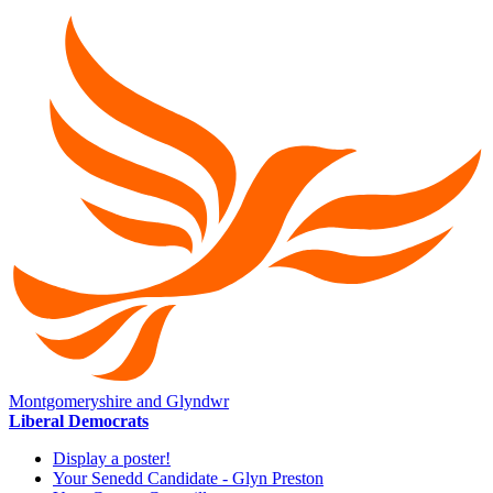
Montgomeryshire and Glyndwr
Liberal Democrats
Display a poster!
Your Senedd Candidate - Glyn Preston