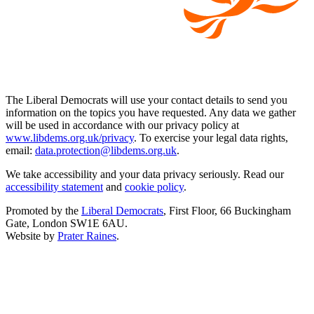
The Liberal Democrats will use your contact details to send you
information on the topics you have requested. Any data we gather
will be used in accordance with our privacy policy at
www.libdems.org.uk/privacy
. To exercise your legal data rights,
email:
data.protection@libdems.org.uk
.
We take accessibility and your data privacy seriously. Read our
accessibility statement
and
cookie policy
.
Promoted by the
Liberal Democrats
, First Floor, 66 Buckingham
Gate, London SW1E 6AU.
Website by
Prater Raines
.