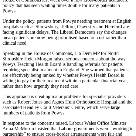
policy that has seen waiting times double for many patients in
Powys.
Under the policy, patients from Powys needing treatment at English
hospitals such as Shrewsbury, Telford, Oswestry and Hereford are
facing significant delays. The Liberal Democrats say the changes
mean patients are now being prioritised based on cost rather than
clinical need.
Speaking in the House of Commons, Lib Dem MP for North
Shropshire Helen Morgan raised serious concerns about the way
Powys Teaching Health Board is handling referrals for patients
requiring specialist treatment in England. She warned that patients
are effectively being ranked by whether Powys Health Board is
willing to pay for their treatment within a particular financial year,
rather than how urgently they need care.
This approach is creating major problems for specialist providers
such as Robert Jones and Agnes Hunt Orthopaedic Hospital and the
associated Headley Court Veterans’ Centre, which serve large
numbers of patients from Powys.
In response to the concerns raised, Labour Wales Office Minister
Anna McMorrin insisted that Labour governments were “working in
partnership” to ensure cross-border arrangements were fair and