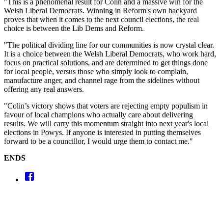
"This is a phenomenal result for Colin and a massive win for the
Welsh Liberal Democrats. Winning in Reform's own backyard
proves that when it comes to the next council elections, the real
choice is between the Lib Dems and Reform.
"The political dividing line for our communities is now crystal clear.
It is a choice between the Welsh Liberal Democrats, who work hard,
focus on practical solutions, and are determined to get things done
for local people, versus those who simply look to complain,
manufacture anger, and channel rage from the sidelines without
offering any real answers.
"Colin’s victory shows that voters are rejecting empty populism in
favour of local champions who actually care about delivering
results. We will carry this momentum straight into next year's local
elections in Powys. If anyone is interested in putting themselves
forward to be a councillor, I would urge them to contact me."
ENDS