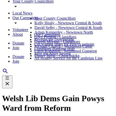
Your County Councillors
Local News
Our Campaigns
Your County Councillors
Kelly Healy - Newtown Central & South
David Selby - Newtown Central & South
Volunteer
Adam Kennerley - Newtown North
About
Our Campaigns
Glyn Preston - Llanidloes
Reverse the Downgrade
Gareth Morgan - Llanidloes
Donate
Cut waiting times for Powys patients
Richard Church - Welshpool Castle
Join
Llanidloes Banking Hub
Carol Robinson - Welshpool Gungrog
Save the River Severn
Danny Bebb - Churchstoke
Donate
An Hourly Service for the Cambrian Line
Join
Welsh Lib Dems Gain Powys
Ward from Reform