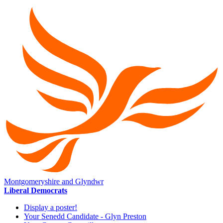
Montgomeryshire and Glyndwr
Liberal Democrats
Display a poster!
Your Senedd Candidate - Glyn Preston