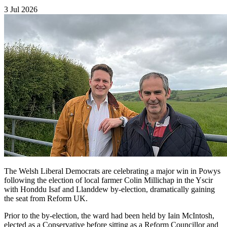
3 Jul 2026
The Welsh Liberal Democrats are celebrating a major win in Powys
following the election of local farmer Colin Millichap in the Yscir
with Honddu Isaf and Llanddew by-election, dramatically gaining
the seat from Reform UK.
Prior to the by-election, the ward had been held by Iain McIntosh,
elected as a Conservative before sitting as a Reform Councillor and