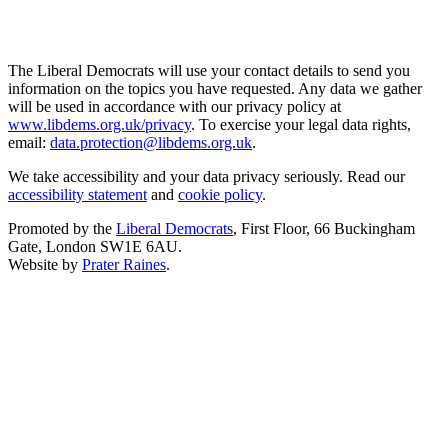
The Liberal Democrats will use your contact details to send you
information on the topics you have requested. Any data we gather
will be used in accordance with our privacy policy at
www.libdems.org.uk/privacy
. To exercise your legal data rights,
email:
data.protection@libdems.org.uk
.
We take accessibility and your data privacy seriously. Read our
accessibility statement
and
cookie policy
.
Promoted by the
Liberal Democrats
, First Floor, 66 Buckingham
Gate, London SW1E 6AU.
Website by
Prater Raines
.