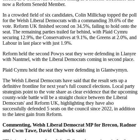
now a Reform Senedd Member.
In a crowded field of six candidates, Colin Millichap topped the poll
for the Welsh Liberal Democrats with a commanding 39.6% of the
vote. Reform UK finished second on 34.5%, failing to hold onto the
seat. The remaining parties trailed far behind, with Plaid Cymru
securing 12.9%, the Conservatives at 9.1%, the Greens at 2.0%, and
Labour in last place with just 1.9%.
Reform held the second Powys seat they were defending in Llanyre
with Nantmel, with the Liberal Democrats coming in second place.
Plaid Cymru held the seat they were defending in Glantwymyn.
The Welsh Liberal Democrats have said that the result sets up a
definitive frontline for next year's full council elections. Local party
strategists point to the vote share as clear evidence that the upcoming
county-wide battle will be a straight choice between the Liberal
Democrats' and Reform UK, highlighting they have also
successfully defended 5 seats on the council since 2022, in addition
to the latest gain from Reform.
Commenting, Welsh Liberal Democrat MP for Brecon, Radnor
and Cwm Tawe, David Chadwick said: