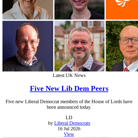
Latest UK News
Five New Lib Dem Peers
Five new Liberal Democrat members of the House of Lords have
been announced today.
LD
by
Liberal Democrats
16 Jul 2026
View