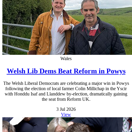
Wales
Welsh Lib Dems Beat Reform in Powys
The Welsh Liberal Democrats are celebrating a major win in Powys
following the election of local farmer Colin Millichap in the Yscir
with Honddu Isaf and Llanddew by-election, dramatically gaining
the seat from Reform UK.
3 Jul 2026
View