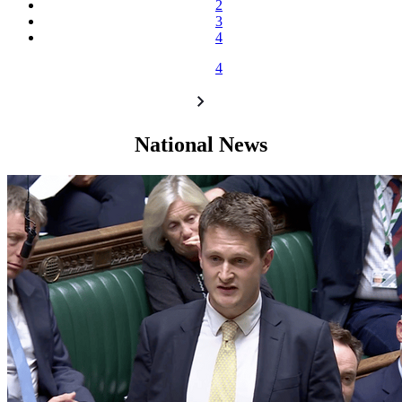
2
3
4
4
National News