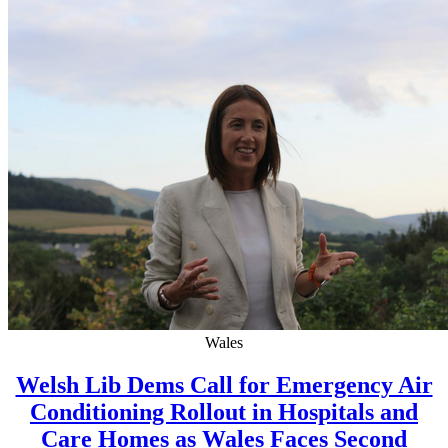
Wales
Welsh Lib Dems Call for Emergency Air
Conditioning Rollout in Hospitals and
Care Homes as Wales Faces Second