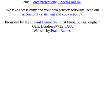
email:
data.protection@libdems.org.uk
.
We take accessibility and your data privacy seriously. Read our
accessibility statement
and
cookie policy
.
Promoted by the
Liberal Democrats
, First Floor, 66 Buckingham
Gate, London SW1E 6AU.
Website by
Prater Raines
.