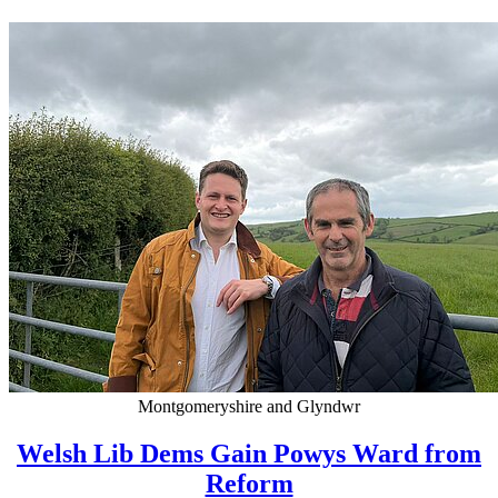
Montgomeryshire and Glyndwr
Welsh Lib Dems Gain Powys Ward from
Reform