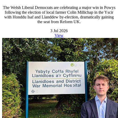
The Welsh Liberal Democrats are celebrating a major win in Powys
following the election of local farmer Colin Millichap in the Yscir
with Honddu Isaf and Llanddew by-election, dramatically gaining
the seat from Reform UK.
3 Jul 2026
View