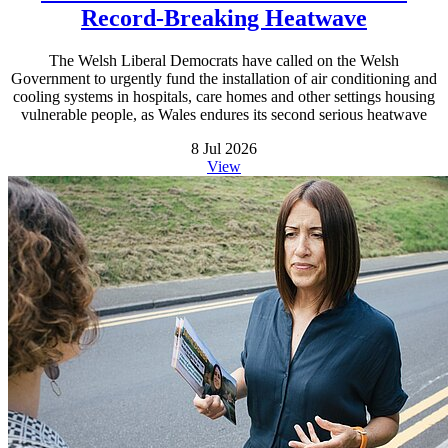
Record-Breaking Heatwave
The Welsh Liberal Democrats have called on the Welsh
Government to urgently fund the installation of air conditioning and
cooling systems in hospitals, care homes and other settings housing
vulnerable people, as Wales endures its second serious heatwave
8 Jul 2026
View