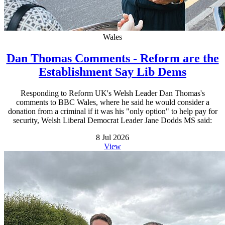
Wales
Dan Thomas Comments - Reform are the
Establishment Say Lib Dems
Responding to Reform UK's Welsh Leader Dan Thomas's
comments to BBC Wales, where he said he would consider a
donation from a criminal if it was his "only option" to help pay for
security, Welsh Liberal Democrat Leader Jane Dodds MS said:
8 Jul 2026
View