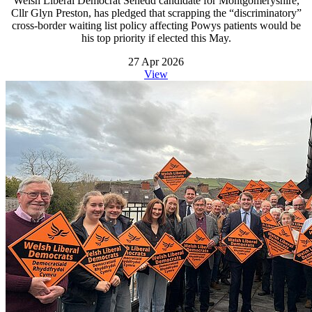
Welsh Liberal Democrat Senedd candidate for Montgomeryshire,
Cllr Glyn Preston, has pledged that scrapping the “discriminatory”
cross-border waiting list policy affecting Powys patients would be
his top priority if elected this May.
27 Apr 2026
View