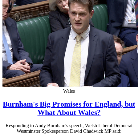
Wales
Burnham's Big Promises for England, but
What About Wales?
Responding to Andy Burnham's speech, Welsh Liberal Democrat
Westminster Spokesperson David Chadwick MP said: