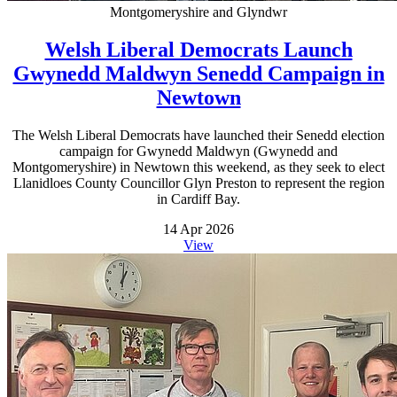
Montgomeryshire and Glyndwr
Welsh Liberal Democrats Launch
Gwynedd Maldwyn Senedd Campaign in
Newtown
The Welsh Liberal Democrats have launched their Senedd election
campaign for Gwynedd Maldwyn (Gwynedd and
Montgomeryshire) in Newtown this weekend, as they seek to elect
Llanidloes County Councillor Glyn Preston to represent the region
in Cardiff Bay.
14 Apr 2026
View