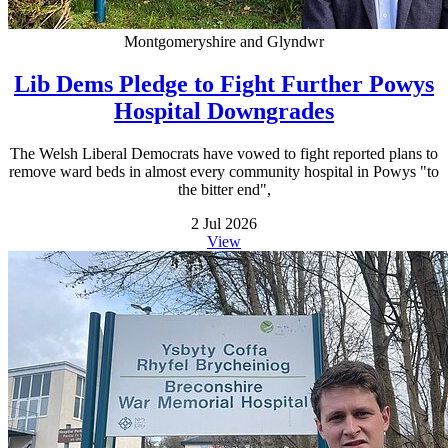
Montgomeryshire and Glyndwr
Lib Dems Pledge to Fight Further Powys
Hospital Downgrades
The Welsh Liberal Democrats have vowed to fight reported plans to
remove ward beds in almost every community hospital in Powys "to
the bitter end",
2 Jul 2026
View