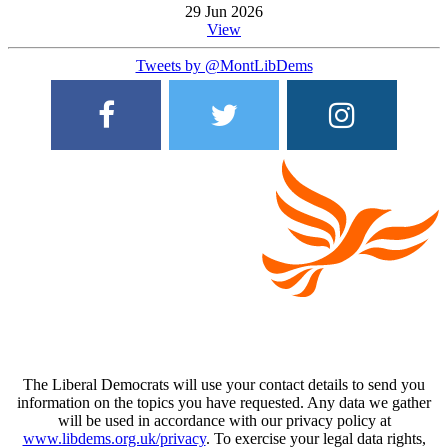
29 Jun 2026
View
Tweets by @MontLibDems
The Liberal Democrats will use your contact details to send you
information on the topics you have requested. Any data we gather
will be used in accordance with our privacy policy at
www.libdems.org.uk/privacy
. To exercise your legal data rights,