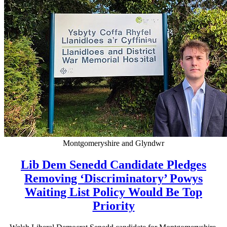
Montgomeryshire and Glyndwr
Lib Dem Senedd Candidate Pledges
Removing ‘Discriminatory’ Powys
Waiting List Policy Would Be Top
Priority