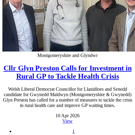
Montgomeryshire and Glyndwr
Cllr Glyn Preston Calls for Investment in
Rural GP to Tackle Health Crisis
Welsh Liberal Democrat Councillor for Llanidloes and Senedd
candidate for Gwynedd Maldwyn (Montgomeryshire & Gwynedd)
Glyn Preston has called for a number of measures to tackle the crisis
in rural health care and improve GP waiting times.
10 Apr 2026
View
1