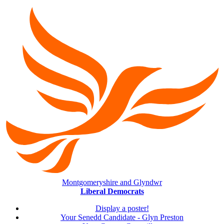
Montgomeryshire and Glyndwr
Liberal Democrats
Display a poster!
Your Senedd Candidate - Glyn Preston