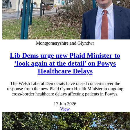
Montgomeryshire and Glyndwr
Lib Dems urge new Plaid Minister to
‘look again at the detail’ on Powys
Healthcare Delays
The Welsh Liberal Democrats have raised concerns over the
response from the new Plaid Cymru Health Minister to ongoing
cross-border healthcare delays affecting patients in Powys.
17 Jun 2026
View