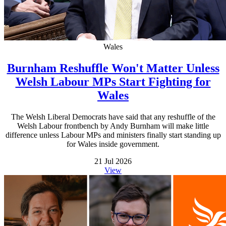
Wales
Burnham Reshuffle Won't Matter Unless
Welsh Labour MPs Start Fighting for
Wales
The Welsh Liberal Democrats have said that any reshuffle of the
Welsh Labour frontbench by Andy Burnham will make little
difference unless Labour MPs and ministers finally start standing up
for Wales inside government.
21 Jul 2026
View