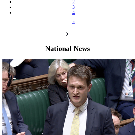
2
3
4
4
National News