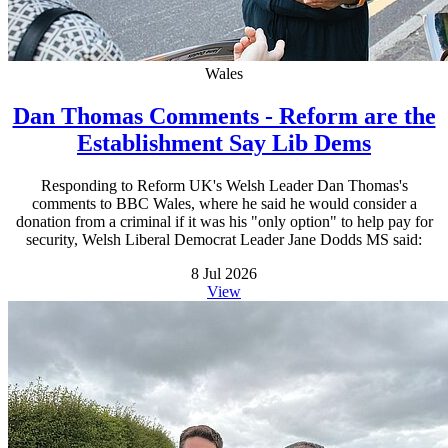
Wales
Dan Thomas Comments - Reform are the
Establishment Say Lib Dems
Responding to Reform UK's Welsh Leader Dan Thomas's
comments to BBC Wales, where he said he would consider a
donation from a criminal if it was his "only option" to help pay for
security, Welsh Liberal Democrat Leader Jane Dodds MS said:
8 Jul 2026
View