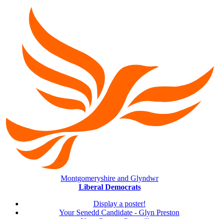
Montgomeryshire and Glyndwr
Liberal Democrats
Display a poster!
Your Senedd Candidate - Glyn Preston