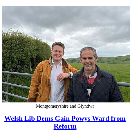
Montgomeryshire and Glyndwr
Welsh Lib Dems Gain Powys Ward from
Reform