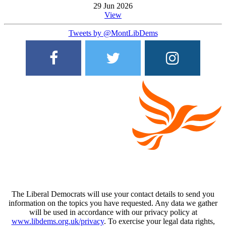
29 Jun 2026
View
Tweets by @MontLibDems
The Liberal Democrats will use your contact details to send you
information on the topics you have requested. Any data we gather
will be used in accordance with our privacy policy at
www.libdems.org.uk/privacy
. To exercise your legal data rights,