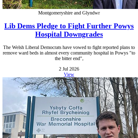
Montgomeryshire and Glyndwr
Lib Dems Pledge to Fight Further Powys
Hospital Downgrades
The Welsh Liberal Democrats have vowed to fight reported plans to
remove ward beds in almost every community hospital in Powys "to
the bitter end",
2 Jul 2026
View