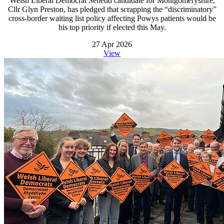
Welsh Liberal Democrat Senedd candidate for Montgomeryshire,
Cllr Glyn Preston, has pledged that scrapping the “discriminatory”
cross-border waiting list policy affecting Powys patients would be
his top priority if elected this May.
27 Apr 2026
View