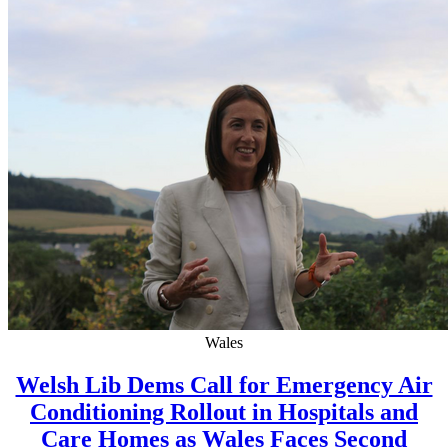
Wales
Welsh Lib Dems Call for Emergency Air
Conditioning Rollout in Hospitals and
Care Homes as Wales Faces Second