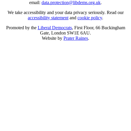
email:
data.protection@libdems.org.uk
.
We take accessibility and your data privacy seriously. Read our
accessibility statement
and
cookie policy
.
Promoted by the
Liberal Democrats
, First Floor, 66 Buckingham
Gate, London SW1E 6AU.
Website by
Prater Raines
.