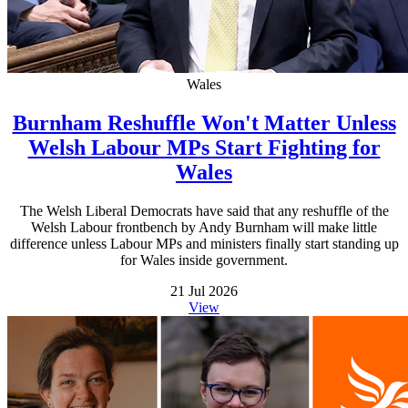
Wales
Burnham Reshuffle Won't Matter Unless
Welsh Labour MPs Start Fighting for
Wales
The Welsh Liberal Democrats have said that any reshuffle of the
Welsh Labour frontbench by Andy Burnham will make little
difference unless Labour MPs and ministers finally start standing up
for Wales inside government.
21 Jul 2026
View