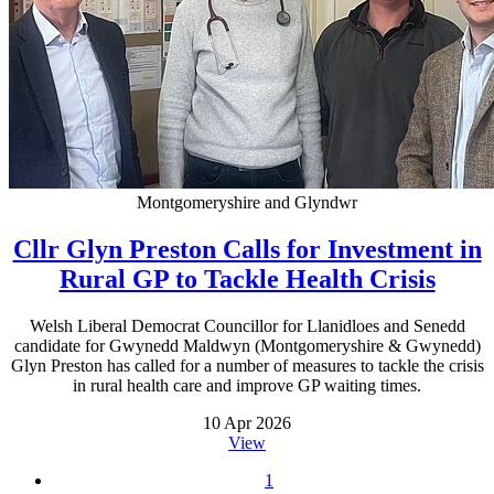
Montgomeryshire and Glyndwr
Cllr Glyn Preston Calls for Investment in
Rural GP to Tackle Health Crisis
Welsh Liberal Democrat Councillor for Llanidloes and Senedd
candidate for Gwynedd Maldwyn (Montgomeryshire & Gwynedd)
Glyn Preston has called for a number of measures to tackle the crisis
in rural health care and improve GP waiting times.
10 Apr 2026
View
1