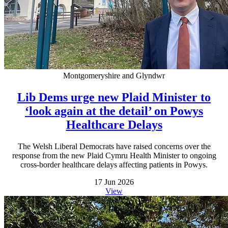
Montgomeryshire and Glyndwr
Lib Dems urge new Plaid Minister to
‘look again at the detail’ on Powys
Healthcare Delays
The Welsh Liberal Democrats have raised concerns over the
response from the new Plaid Cymru Health Minister to ongoing
cross-border healthcare delays affecting patients in Powys.
17 Jun 2026
View