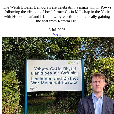
The Welsh Liberal Democrats are celebrating a major win in Powys
following the election of local farmer Colin Millichap in the Yscir
with Honddu Isaf and Llanddew by-election, dramatically gaining
the seat from Reform UK.
3 Jul 2026
View