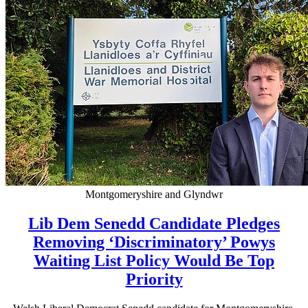
Montgomeryshire and Glyndwr
Lib Dem Senedd Candidate Pledges
Removing ‘Discriminatory’ Powys
Waiting List Policy Would Be Top
Priority