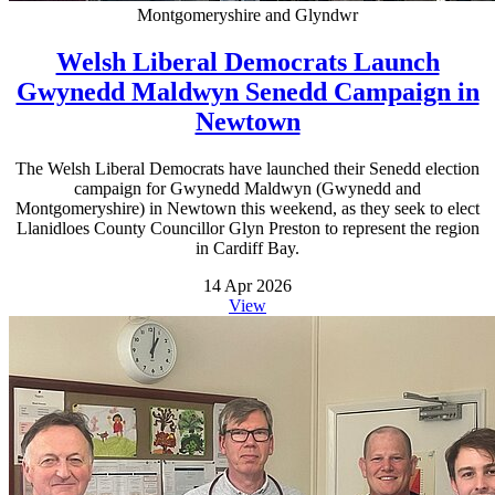
Montgomeryshire and Glyndwr
Welsh Liberal Democrats Launch
Gwynedd Maldwyn Senedd Campaign in
Newtown
The Welsh Liberal Democrats have launched their Senedd election
campaign for Gwynedd Maldwyn (Gwynedd and
Montgomeryshire) in Newtown this weekend, as they seek to elect
Llanidloes County Councillor Glyn Preston to represent the region
in Cardiff Bay.
14 Apr 2026
View