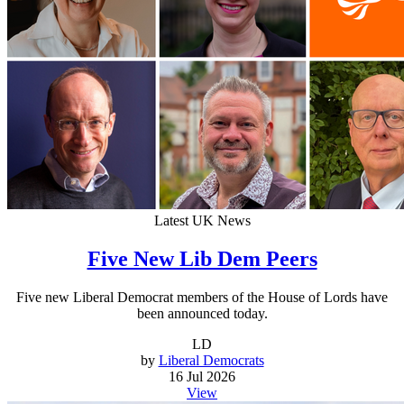
Latest UK News
Five New Lib Dem Peers
Five new Liberal Democrat members of the House of Lords have
been announced today.
LD
by
Liberal Democrats
16 Jul 2026
View