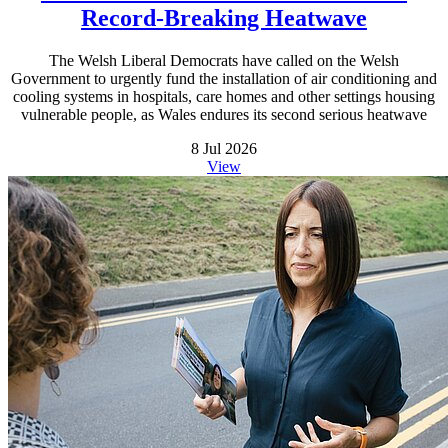
Record-Breaking Heatwave
The Welsh Liberal Democrats have called on the Welsh
Government to urgently fund the installation of air conditioning and
cooling systems in hospitals, care homes and other settings housing
vulnerable people, as Wales endures its second serious heatwave
8 Jul 2026
View