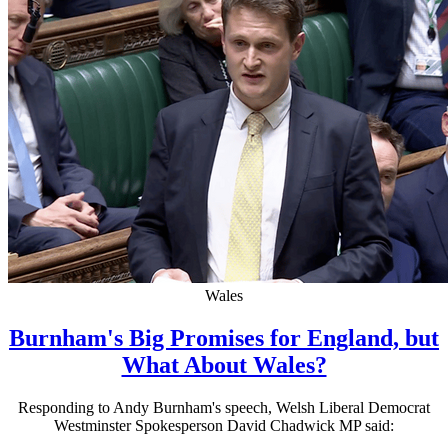
Wales
Burnham's Big Promises for England, but
What About Wales?
Responding to Andy Burnham's speech, Welsh Liberal Democrat
Westminster Spokesperson David Chadwick MP said: