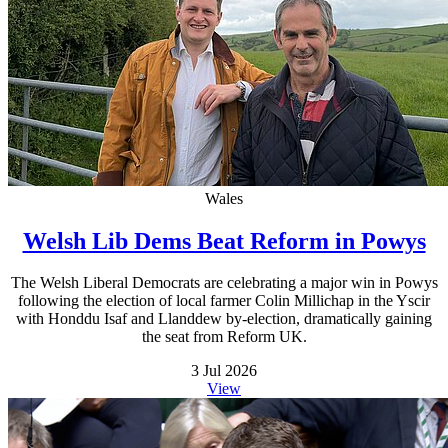
Wales
Welsh Lib Dems Beat Reform in Powys
The Welsh Liberal Democrats are celebrating a major win in Powys
following the election of local farmer Colin Millichap in the Yscir
with Honddu Isaf and Llanddew by-election, dramatically gaining
the seat from Reform UK.
3 Jul 2026
View