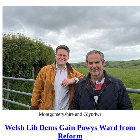
Montgomeryshire and Glyndwr
Welsh Lib Dems Gain Powys Ward from
Reform