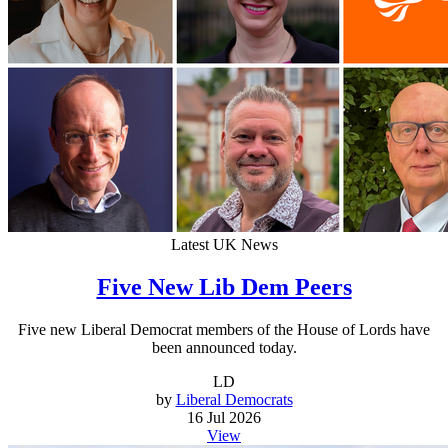
Latest UK News
Five New Lib Dem Peers
Five new Liberal Democrat members of the House of Lords have
been announced today.
LD
by
Liberal Democrats
16 Jul 2026
View