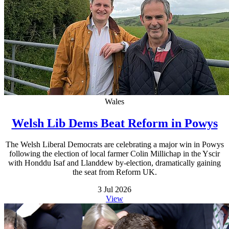
Wales
Welsh Lib Dems Beat Reform in Powys
The Welsh Liberal Democrats are celebrating a major win in Powys
following the election of local farmer Colin Millichap in the Yscir
with Honddu Isaf and Llanddew by-election, dramatically gaining
the seat from Reform UK.
3 Jul 2026
View