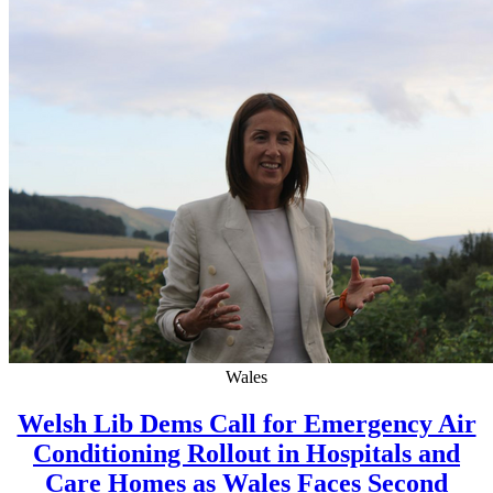
Wales
Welsh Lib Dems Call for Emergency Air
Conditioning Rollout in Hospitals and
Care Homes as Wales Faces Second