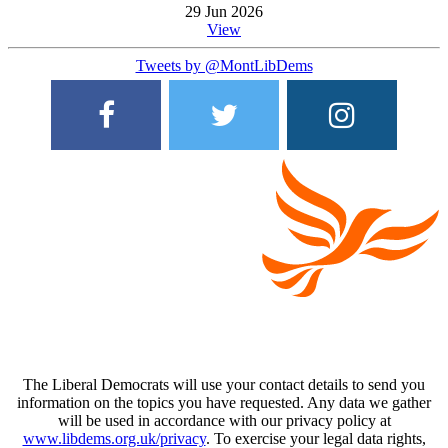
29 Jun 2026
View
Tweets by @MontLibDems
The Liberal Democrats will use your contact details to send you
information on the topics you have requested. Any data we gather
will be used in accordance with our privacy policy at
www.libdems.org.uk/privacy
. To exercise your legal data rights,