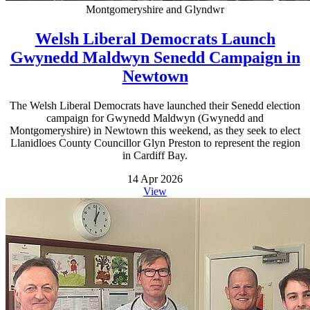
Montgomeryshire and Glyndwr
Welsh Liberal Democrats Launch
Gwynedd Maldwyn Senedd Campaign in
Newtown
The Welsh Liberal Democrats have launched their Senedd election
campaign for Gwynedd Maldwyn (Gwynedd and
Montgomeryshire) in Newtown this weekend, as they seek to elect
Llanidloes County Councillor Glyn Preston to represent the region
in Cardiff Bay.
14 Apr 2026
View