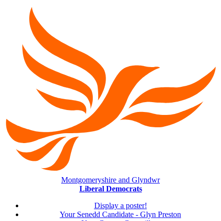
Montgomeryshire and Glyndwr
Liberal Democrats
Display a poster!
Your Senedd Candidate - Glyn Preston