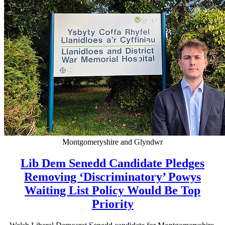
Montgomeryshire and Glyndwr
Lib Dem Senedd Candidate Pledges
Removing ‘Discriminatory’ Powys
Waiting List Policy Would Be Top
Priority