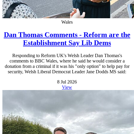
Wales
Dan Thomas Comments - Reform are the
Establishment Say Lib Dems
Responding to Reform UK's Welsh Leader Dan Thomas's
comments to BBC Wales, where he said he would consider a
donation from a criminal if it was his "only option" to help pay for
security, Welsh Liberal Democrat Leader Jane Dodds MS said:
8 Jul 2026
View