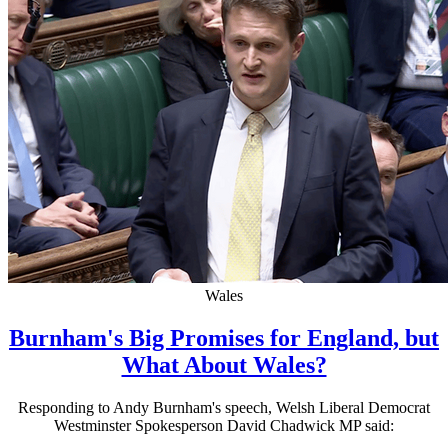
Wales
Burnham's Big Promises for England, but
What About Wales?
Responding to Andy Burnham's speech, Welsh Liberal Democrat
Westminster Spokesperson David Chadwick MP said: