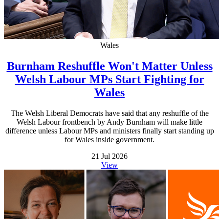
Wales
Burnham Reshuffle Won't Matter Unless
Welsh Labour MPs Start Fighting for
Wales
The Welsh Liberal Democrats have said that any reshuffle of the
Welsh Labour frontbench by Andy Burnham will make little
difference unless Labour MPs and ministers finally start standing up
for Wales inside government.
21 Jul 2026
View