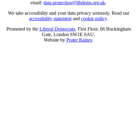
email:
data.protection@libdems.org.uk
.
We take accessibility and your data privacy seriously. Read our
accessibility statement
and
cookie policy
.
Promoted by the
Liberal Democrats
, First Floor, 66 Buckingham
Gate, London SW1E 6AU.
Website by
Prater Raines
.