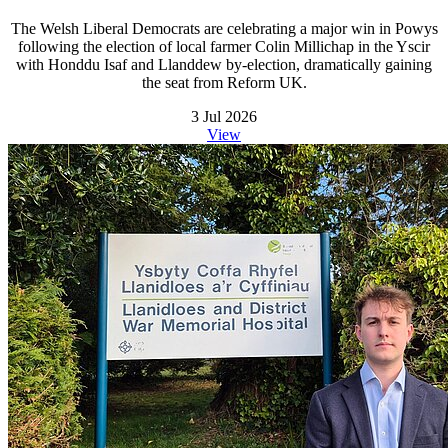
The Welsh Liberal Democrats are celebrating a major win in Powys
following the election of local farmer Colin Millichap in the Yscir
with Honddu Isaf and Llanddew by-election, dramatically gaining
the seat from Reform UK.
3 Jul 2026
View