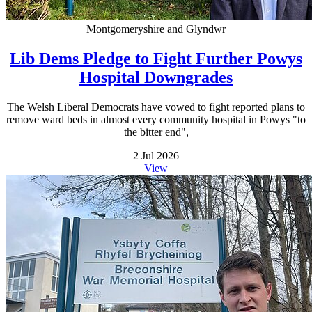
Montgomeryshire and Glyndwr
Lib Dems Pledge to Fight Further Powys
Hospital Downgrades
The Welsh Liberal Democrats have vowed to fight reported plans to
remove ward beds in almost every community hospital in Powys "to
the bitter end",
2 Jul 2026
View