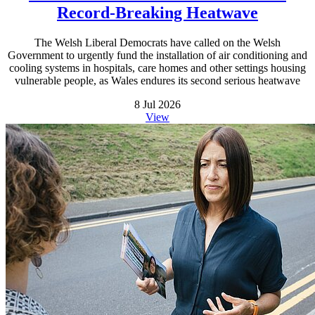
Record-Breaking Heatwave
The Welsh Liberal Democrats have called on the Welsh
Government to urgently fund the installation of air conditioning and
cooling systems in hospitals, care homes and other settings housing
vulnerable people, as Wales endures its second serious heatwave
8 Jul 2026
View