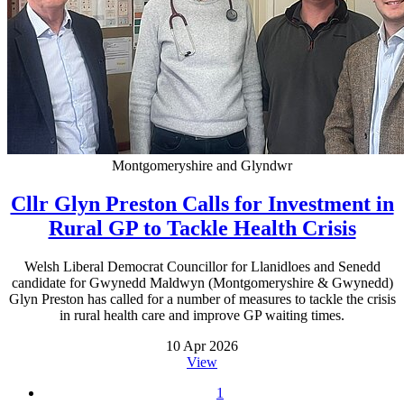
Montgomeryshire and Glyndwr
Cllr Glyn Preston Calls for Investment in
Rural GP to Tackle Health Crisis
Welsh Liberal Democrat Councillor for Llanidloes and Senedd
candidate for Gwynedd Maldwyn (Montgomeryshire & Gwynedd)
Glyn Preston has called for a number of measures to tackle the crisis
in rural health care and improve GP waiting times.
10 Apr 2026
View
1