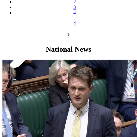
2
3
4
4
National News