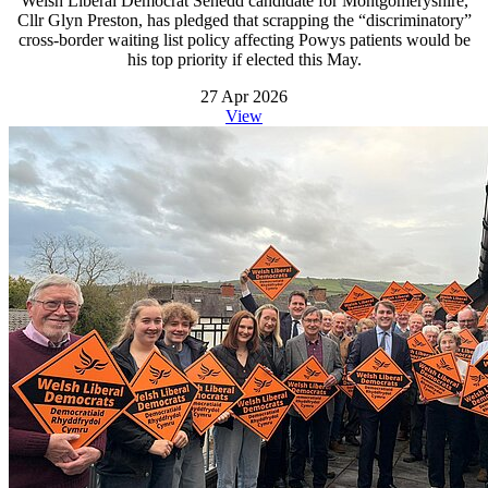
Welsh Liberal Democrat Senedd candidate for Montgomeryshire,
Cllr Glyn Preston, has pledged that scrapping the “discriminatory”
cross-border waiting list policy affecting Powys patients would be
his top priority if elected this May.
27 Apr 2026
View