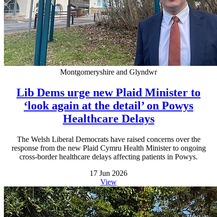
Montgomeryshire and Glyndwr
Lib Dems urge new Plaid Minister to
‘look again at the detail’ on Powys
Healthcare Delays
The Welsh Liberal Democrats have raised concerns over the
response from the new Plaid Cymru Health Minister to ongoing
cross-border healthcare delays affecting patients in Powys.
17 Jun 2026
View