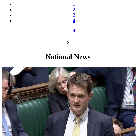
1
2
3
4
4
National News