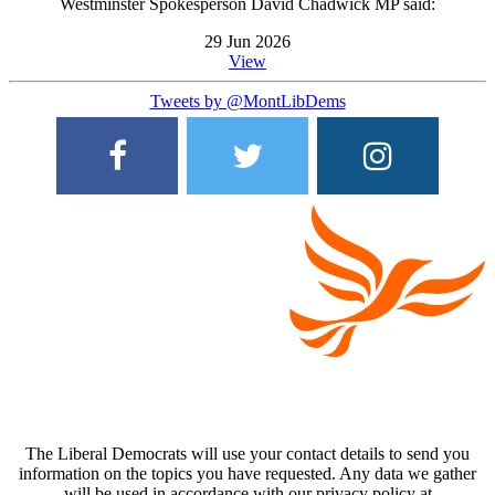
Westminster Spokesperson David Chadwick MP said:
29 Jun 2026
View
Tweets by @MontLibDems
The Liberal Democrats will use your contact details to send you
information on the topics you have requested. Any data we gather
will be used in accordance with our privacy policy at