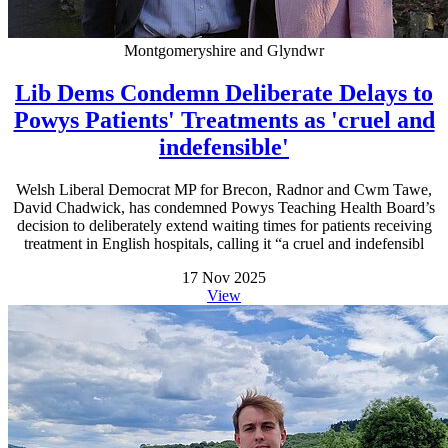
Montgomeryshire and Glyndwr
Lib Dems Condemn Deliberate Delays to
Powys Patients' Treatments as 'cruel and
indefensible'
Welsh Liberal Democrat MP for Brecon, Radnor and Cwm Tawe,
David Chadwick, has condemned Powys Teaching Health Board’s
decision to deliberately extend waiting times for patients receiving
treatment in English hospitals, calling it “a cruel and indefensibl
17 Nov 2025
View