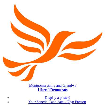
Montgomeryshire and Glyndwr
Liberal Democrats
Display a poster!
Your Senedd Candidate - Glyn Preston