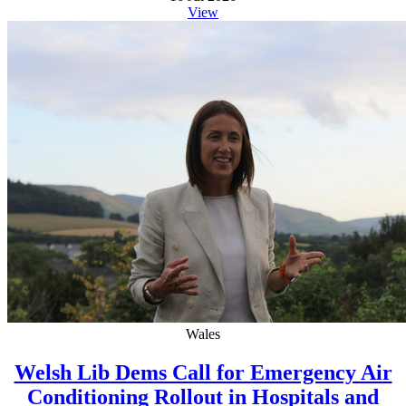
View
Wales
Welsh Lib Dems Call for Emergency Air
Conditioning Rollout in Hospitals and