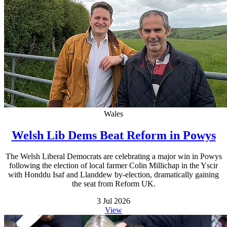
Wales
Welsh Lib Dems Beat Reform in Powys
The Welsh Liberal Democrats are celebrating a major win in Powys
following the election of local farmer Colin Millichap in the Yscir
with Honddu Isaf and Llanddew by-election, dramatically gaining
the seat from Reform UK.
3 Jul 2026
View