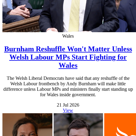
Wales
Burnham Reshuffle Won't Matter Unless
Welsh Labour MPs Start Fighting for
Wales
The Welsh Liberal Democrats have said that any reshuffle of the
Welsh Labour frontbench by Andy Burnham will make little
difference unless Labour MPs and ministers finally start standing up
for Wales inside government.
21 Jul 2026
View