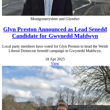
Montgomeryshire and Glyndwr
Glyn Preston Announced as Lead Senedd
Candidate for Gwynedd Maldwyn
Local party members have voted for Glyn Preston to head the Welsh
Liberal Democrat Senedd campaign in Gwynedd Maldwyn.
18 Apr 2025
View