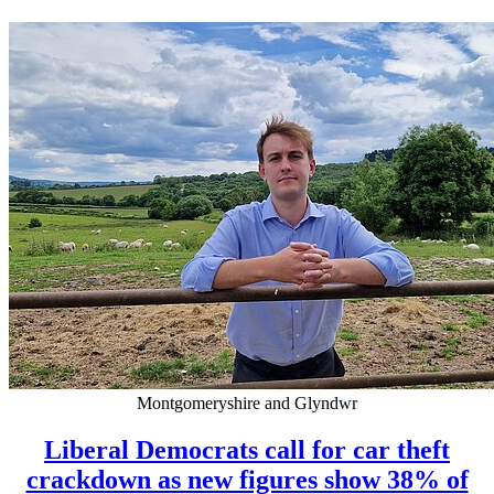
Montgomeryshire and Glyndwr
Liberal Democrats call for car theft
crackdown as new figures show 38% of