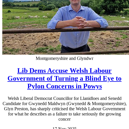
Montgomeryshire and Glyndwr
Lib Dems Accuse Welsh Labour
Government of Turning a Blind Eye to
Pylon Concerns in Powys
Welsh Liberal Democrat Councillor for Llanidloes and Senedd
Candidate for Gwynedd Maldwyn (Gwynedd & Montgomeryshire),
Glyn Preston, has sharply criticised the Welsh Labour Government
for what he describes as a failure to take seriously the growing
concer
17 Nov 2025