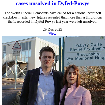
cases unsolved in Dyfed-Powys
The Welsh Liberal Democrats have called for a national “car theft
crackdown” after new figures revealed that more than a third of car
thefts recorded in Dyfed-Powys last year were left unsolved.
29 Dec 2025
View