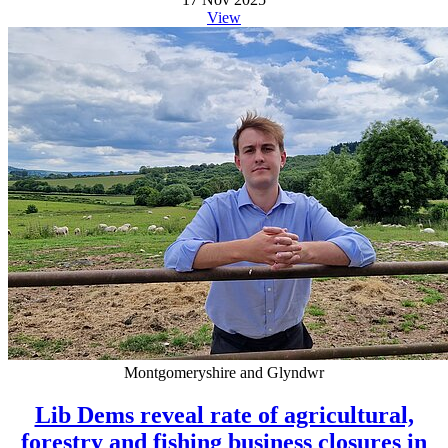
View
Montgomeryshire and Glyndwr
Lib Dems reveal rate of agricultural,
forestry and fishing business closures in