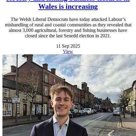
Wales is increasing
The Welsh Liberal Democrats have today attacked Labour’s
mishandling of rural and coastal communities as they revealed that
almost 3,000 agricultural, forestry and fishing businesses have
closed since the last Senedd election in 2021.
11 Sep 2025
View