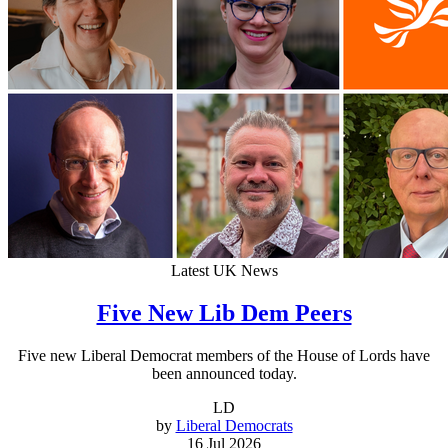
Latest UK News
Five New Lib Dem Peers
Five new Liberal Democrat members of the House of Lords have
been announced today.
LD
by
Liberal Democrats
16 Jul 2026