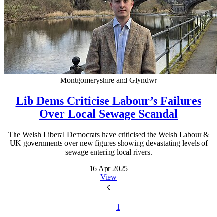
Montgomeryshire and Glyndwr
Lib Dems Criticise Labour’s Failures
Over Local Sewage Scandal
The Welsh Liberal Democrats have criticised the Welsh Labour &
UK governments over new figures showing devastating levels of
sewage entering local rivers.
16 Apr 2025
View
1