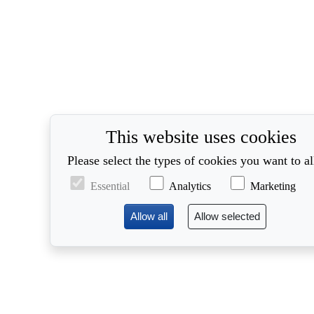
This website uses cookies
Please select the types of cookies you want to a
Essential
Analytics
Marketing