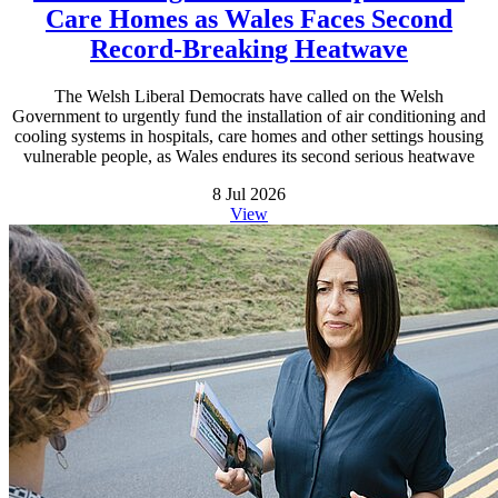
Care Homes as Wales Faces Second
Record-Breaking Heatwave
The Welsh Liberal Democrats have called on the Welsh
Government to urgently fund the installation of air conditioning and
cooling systems in hospitals, care homes and other settings housing
vulnerable people, as Wales endures its second serious heatwave
8 Jul 2026
View