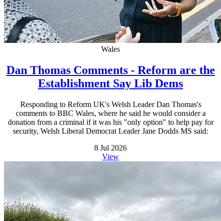
Wales
Dan Thomas Comments - Reform are the
Establishment Say Lib Dems
Responding to Reform UK's Welsh Leader Dan Thomas's
comments to BBC Wales, where he said he would consider a
donation from a criminal if it was his "only option" to help pay for
security, Welsh Liberal Democrat Leader Jane Dodds MS said:
8 Jul 2026
View