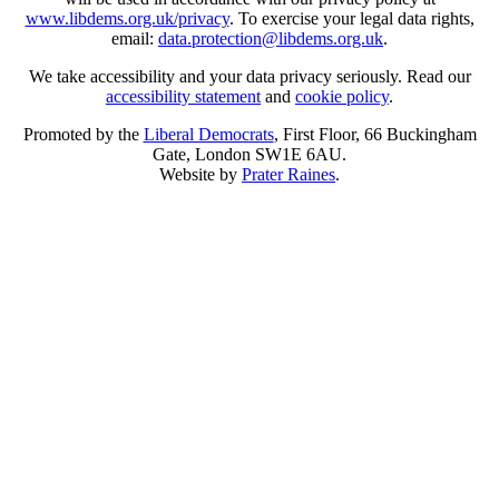
www.libdems.org.uk/privacy
. To exercise your legal data rights,
email:
data.protection@libdems.org.uk
.
We take accessibility and your data privacy seriously. Read our
accessibility statement
and
cookie policy
.
Promoted by the
Liberal Democrats
, First Floor, 66 Buckingham
Gate, London SW1E 6AU.
Website by
Prater Raines
.