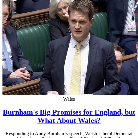
Wales
Burnham's Big Promises for England, but
What About Wales?
Responding to Andy Burnham's speech, Welsh Liberal Democrat