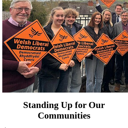
Standing Up for Our
Communities