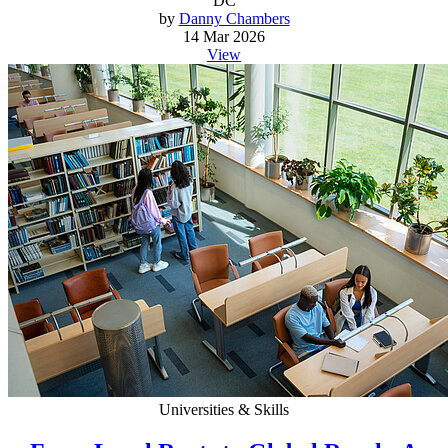
DC
by
Danny Chambers
14 Mar 2026
View
Universities & Skills