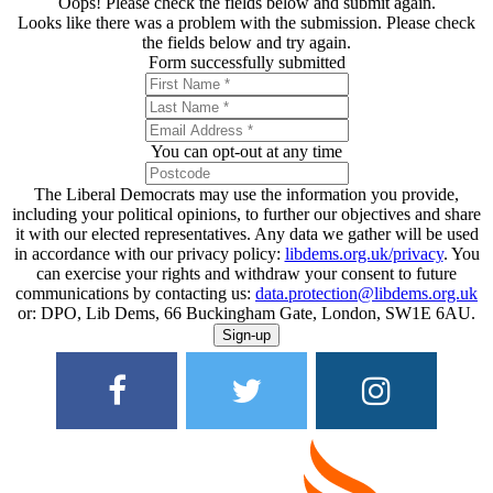
Oops! Please check the fields below and submit again.
Looks like there was a problem with the submission. Please check
the fields below and try again.
Form successfully submitted
You can opt-out at any time
The Liberal Democrats may use the information you provide,
including your political opinions, to further our objectives and share
it with our elected representatives. Any data we gather will be used
in accordance with our privacy policy:
libdems.org.uk/privacy
. You
can exercise your rights and withdraw your consent to future
communications by contacting us:
data.protection@libdems.org.uk
or: DPO, Lib Dems, 66 Buckingham Gate, London, SW1E 6AU.
Sign-up