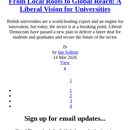
From Local Roots to Global Reach: A
Liberal Vision for Universities
British universities are a world-leading export and an engine for
innovation, but today, the sector is at a breaking point. Liberal
Democrats have passed a new plan to deliver a fairer deal for
students and graduates and secure the future of the sector.
IS
by
Ian Sollom
14 Mar 2026
View
1
1
2
3
4
Sign up for email updates...