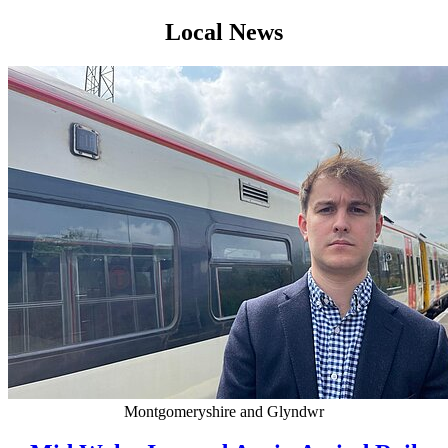
Local News
Montgomeryshire and Glyndwr