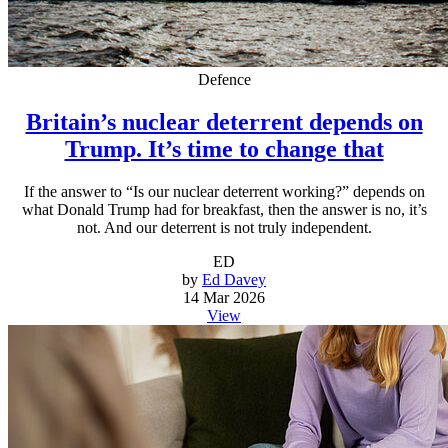
Defence
Britain’s nuclear deterrent depends on
Trump. It’s time to change that
If the answer to “Is our nuclear deterrent working?” depends on
what Donald Trump had for breakfast, then the answer is no, it’s
not. And our deterrent is not truly independent.
ED
by
Ed Davey
14 Mar 2026
View