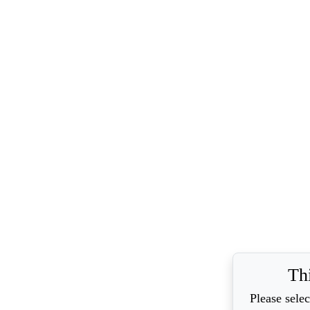
Th
Please selec