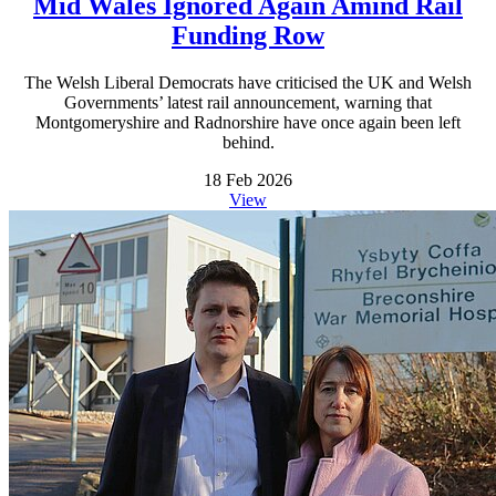
Mid Wales Ignored Again Amind Rail
Funding Row
The Welsh Liberal Democrats have criticised the UK and Welsh
Governments’ latest rail announcement, warning that
Montgomeryshire and Radnorshire have once again been left
behind.
18 Feb 2026
View