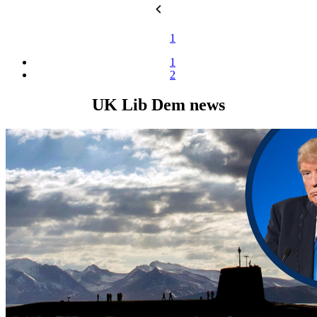
1
1
2
UK Lib Dem news