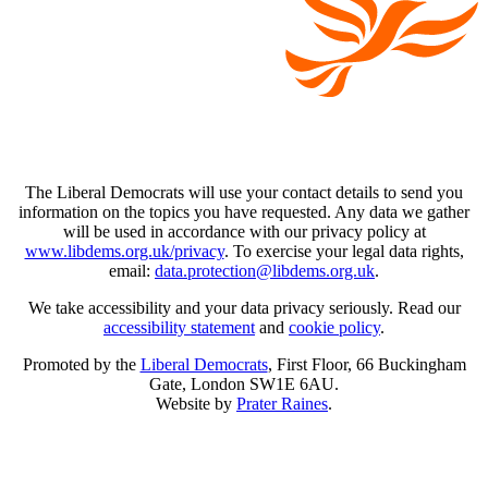
The Liberal Democrats will use your contact details to send you
information on the topics you have requested. Any data we gather
will be used in accordance with our privacy policy at
www.libdems.org.uk/privacy
. To exercise your legal data rights,
email:
data.protection@libdems.org.uk
.
We take accessibility and your data privacy seriously. Read our
accessibility statement
and
cookie policy
.
Promoted by the
Liberal Democrats
, First Floor, 66 Buckingham
Gate, London SW1E 6AU.
Website by
Prater Raines
.