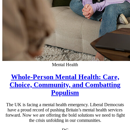
Mental Health
Whole-Person Mental Health: Care,
Choice, Community, and Combatting
Populism
The UK is facing a mental health emergency. Liberal Democrats
have a proud record of pushing Britain’s mental health services
forward. Now we are offering the bold solutions we need to fight
the crisis unfolding in our communities.