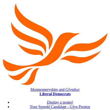
Montgomeryshire and Glyndwr
Liberal Democrats
Display a poster!
Your Senedd Candidate - Glyn Preston