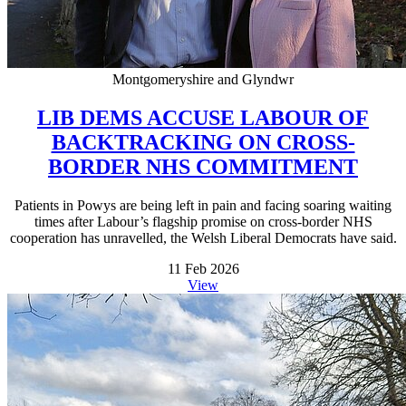
Montgomeryshire and Glyndwr
LIB DEMS ACCUSE LABOUR OF
BACKTRACKING ON CROSS-
BORDER NHS COMMITMENT
Patients in Powys are being left in pain and facing soaring waiting
times after Labour’s flagship promise on cross-border NHS
cooperation has unravelled, the Welsh Liberal Democrats have said.
11 Feb 2026
View