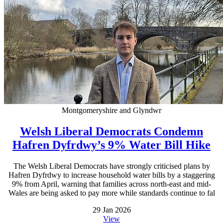
Montgomeryshire and Glyndwr
Welsh Liberal Democrats Condemn
Hafren Dyfrdwy’s 9% Water Bill Hike
The Welsh Liberal Democrats have strongly criticised plans by
Hafren Dyfrdwy to increase household water bills by a staggering
9% from April, warning that families across north-east and mid-
Wales are being asked to pay more while standards continue to fal
29 Jan 2026
View